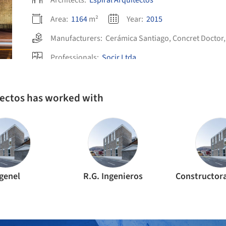
Architects:
Espiral Arquitectos
Area:
1164
m²
Year:
2015
Manufacturers:
Cerámica Santiago
,
Concret Doctor
Professionals:
Socir Ltda.
itectos has worked with
genel
R.G. Ingenieros
Constructor