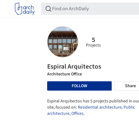
5
Projects
Espiral Arquitectos
Architecture Office
FOLLOW
Share
Espiral Arquitectos has 5 projects published in ou
site, focused on:
Residential architecture
,
Public
architecture
,
Offices
.