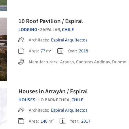
10 Roof Pavilion / Espiral
LODGING
ZAPALLAR,
CHILE
•
Architects:
Espiral Arquitectos
Area:
77
m²
Year:
2018
Manufacturers:
Arauco
,
Canteras Andinas
,
Duomo
,
Houses in Arrayán / Espiral
HOUSES
LO BARNECHEA,
CHILE
•
Architects:
Espiral Arquitectos
Area:
140
m²
Year:
2017