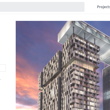
Project
r