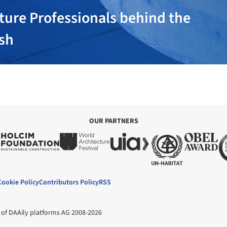
ture Professionals behind the
ish