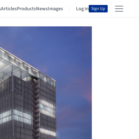
s
Articles
Products
News
Images
Log in
Sign Up