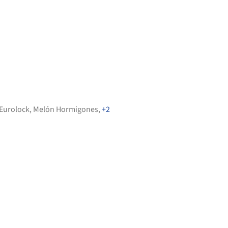
Eurolock
,
Melón Hormigones
,
+2