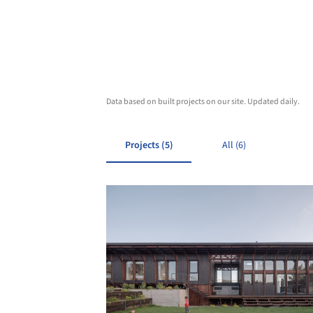
Data based on built projects on our site. Updated daily.
Projects (5)
All (6)