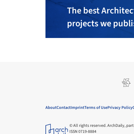
The best Architec
projects we publ