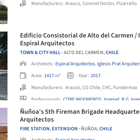
Manufacturers:
Arauco
,
Concret Doctor
,
Pizarreño
Edificio Consistorial de Alto del Carmen / 
Espiral Arquitectos
TOWN & CITY HALL
ALTO DEL CARMEN,
CHILE
•
Architects:
Espiral Arquitectos
,
Iglesis-Prat Arquitec
Area:
1417
m²
Year:
2017
Manufacturers:
Arauco
,
CG Chile
,
CHC
,
Fundermax
Professionals:
COBE INGENIEROS
,
Ingenel
,
R.G. Ing
Ñuñoa's 5th Fireman Brigade Headquarters
Arquitectos
FIRE STATION
,
EXTENSION
ÑUÑOA,
CHILE
•