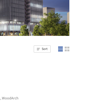
Sort
d
,
WoodArch