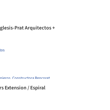
Iglesis-Prat Arquitectos +
tos
enieros
,
Constructora Rencoret
 Extension / Espiral