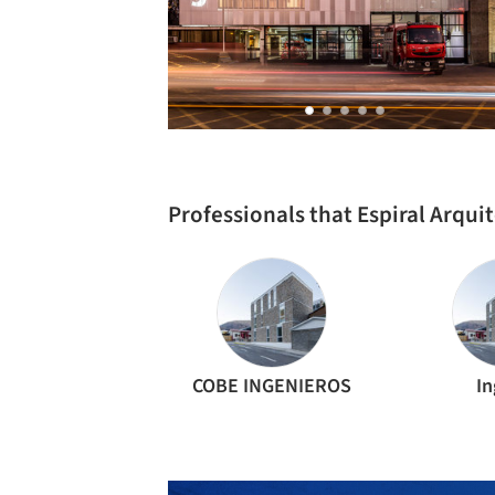
Professionals that Espiral Arqu
COBE INGENIEROS
In