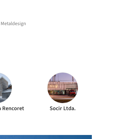
,
Metaldesign
a Rencoret
Socir Ltda.