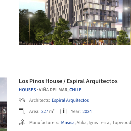
Los Pinos House / Espiral Arquitectos
HOUSES
VIÑA DEL MAR,
CHILE
•
Architects:
Espiral Arquitectos
Area:
227
m²
Year:
2024
Manufacturers:
Masisa
,
Atika
,
Ignis Terra
,
Topwoo