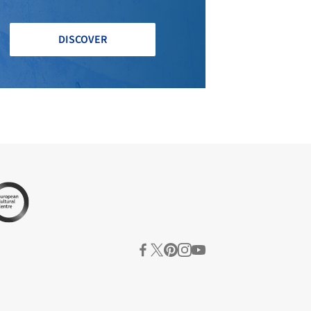
DISCOVER