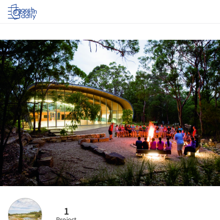
Log in
1