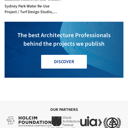
Sydney Park Water Re-Use
Project / Turf Design Studio,
Environmental Partnership,
Alluvium, Turpin+Crawford,
Dragonfly and Partridge
The best Architecture Professionals
behind the projects we publish
DISCOVER