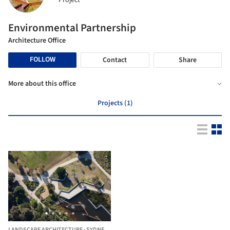
Project
Environmental Partnership
Architecture Office
FOLLOW
Contact
Share
More about this office
Projects (1)
LANDSCAPE ARCHITECTURE
·
SYDNEY,
AUSTRALIA