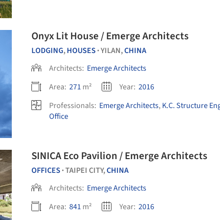
Onyx Lit House / Emerge Architects
LODGING
,
HOUSES
YILAN,
CHINA
•
Architects:
Emerge Architects
Area:
271
m²
Year:
2016
Professionals:
Emerge Architects
,
K.C. Structure En
Office
SINICA Eco Pavilion / Emerge Architects
OFFICES
TAIPEI CITY,
CHINA
•
Architects:
Emerge Architects
Area:
841
m²
Year:
2016