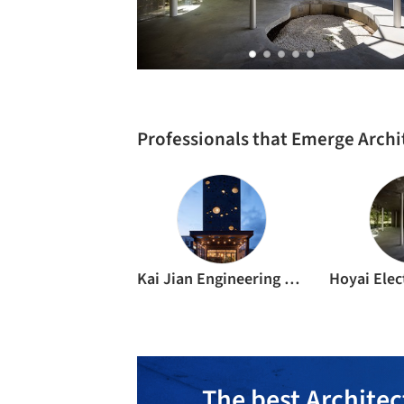
Professionals that Emerge Archi
Kai Jian Engineering Office
The best Architec