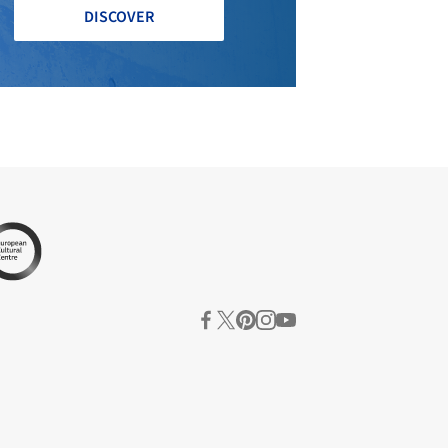
DISCOVER