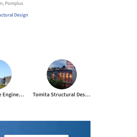
an
,
Pomplus
uctural Design
K.C. Structure Engineering Office
Tomita Structural Design