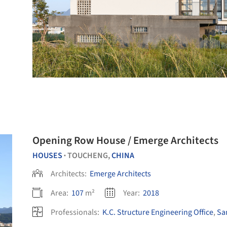
Opening Row House / Emerge Architects
HOUSES
TOUCHENG,
CHINA
•
Architects:
Emerge Architects
Area:
107
m²
Year:
2018
Professionals:
K.C. Structure Engineering Office
,
Sa