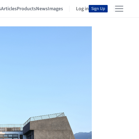
s
Articles
Products
News
Images
Log in
Sign Up