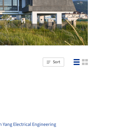
Sort
n Yang Electrical Engineering