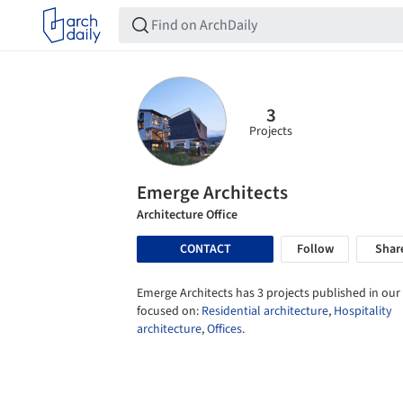
3
Projects
Emerge Architects
Architecture Office
CONTACT
Follow
Shar
Emerge Architects has 3 projects published in our 
focused on:
Residential architecture
,
Hospitality
architecture
,
Offices
.