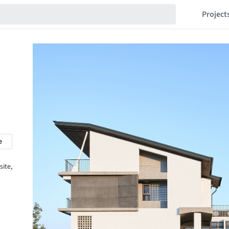
Project
e
site,