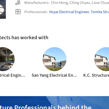
Manufacturers:
Chin Hong
,
Ching Chyau
,
Liow Chu
Professionals:
Hoyai Electrical Engineer
,
Tomita Str
tects has worked with
Hoyai Electrical Engineer
San Yang Electrical Engineering
ture Professionals behind the