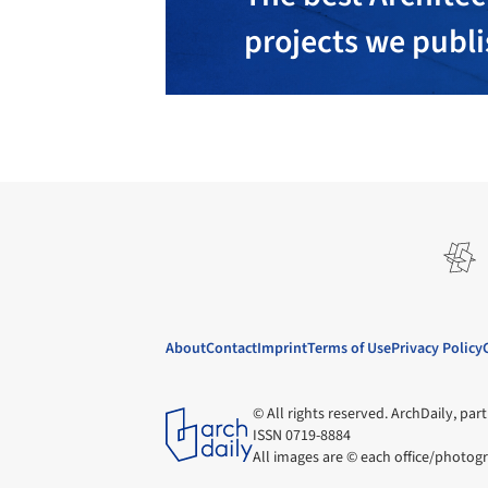
projects we publ