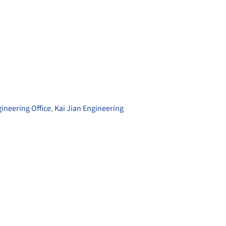
gineering Office
,
Kai Jian Engineering