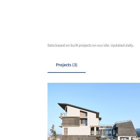
Data based on built projects on our site. Updated daily.
Projects (3)