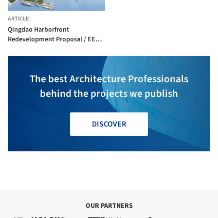
ARTICLE
Qingdao Harborfront
Redevelopment Proposal / EE&K
a Perkins Eastman Company
The best Architecture Professionals
behind the projects we publish
DISCOVER