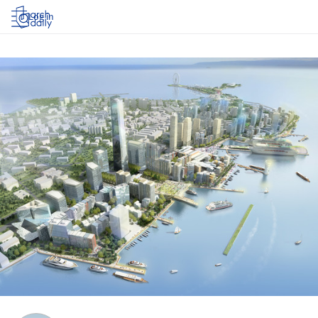
Log in