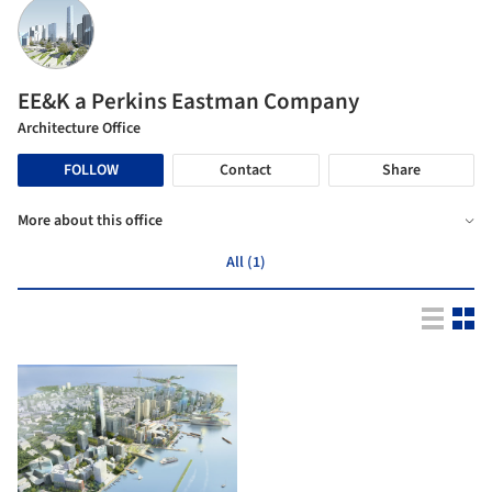
EE&K a Perkins Eastman Company
Architecture Office
FOLLOW
Contact
Share
More about this office
All (1)