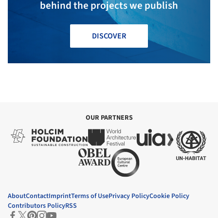
behind the projects we publish
DISCOVER