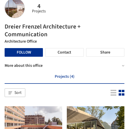
4
Projects
Dreier Frenzel Architecture +
Communication
Architecture Office
FOLLOW
Contact
Share
More about this office
Projects (4)
Sort