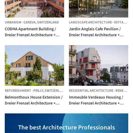
URBANISM
·
GENEVA,
SWITZERLAND
LANDSCAPE ARCHITECTURE
·
VEYTAUX,
S
CODHA Apartment Building /
Jardin Anglais Cafe Pavilion /
Dreier Frenzel Architecture +
Dreier Frenzel Architecture +
Communication
Communication
REFURBISHMENT
·
PRILLY,
SWITZERLAND
RESIDENTIAL ARCHITECTURE
·
RENENS,
S
Belmonthoux House Extension /
Immeuble Verdeaux Housing /
Dreier Frenzel Architecture +
Dreier Frenzel Architecture +
Communication + João
Communication
Fernandes
The best Architecture Professionals