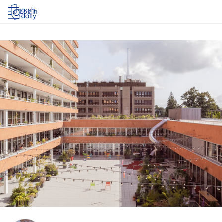
Log in