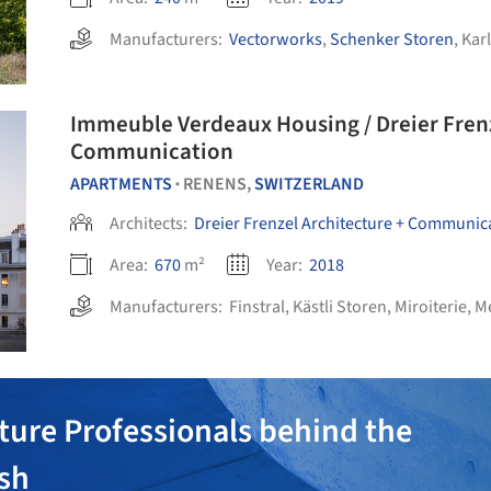
Manufacturers:
Vectorworks
,
Schenker Storen
,
Kar
Immeuble Verdeaux Housing / Dreier Frenzel Architecture +
Communication
APARTMENTS
RENENS,
SWITZERLAND
•
Architects:
Dreier Frenzel Architecture + Communic
Area:
670
m²
Year:
2018
Manufacturers:
Finstral
,
Kästli Storen
,
Miroiterie
,
Mé
ture Professionals behind the
ish