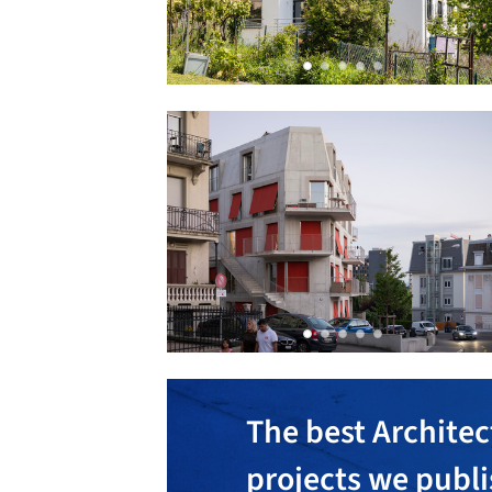
The best Architec
projects we publ