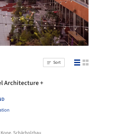
Sort
ND
ation
,
Kone
,
Schärholzbau