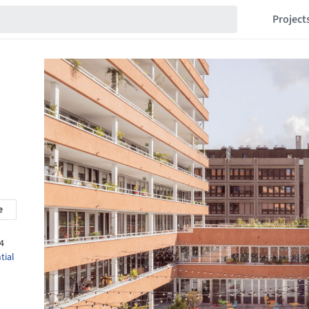
Project
e
4
tial