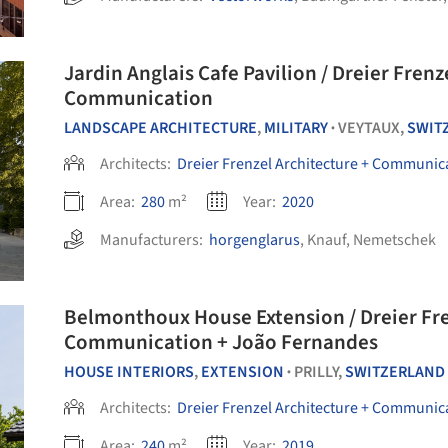
Jardin Anglais Cafe Pavilion / Dreier Frenz
Communication
LANDSCAPE ARCHITECTURE
,
MILITARY
VEYTAUX,
SWIT
•
Architects:
Dreier Frenzel Architecture + Communic
Area:
280
m²
Year:
2020
Manufacturers:
horgenglarus
,
Knauf
,
Nemetschek
Belmonthoux House Extension / Dreier Fre
Communication + João Fernandes
HOUSE INTERIORS
,
EXTENSION
PRILLY,
SWITZERLAND
•
Architects:
Dreier Frenzel Architecture + Communic
Area:
240
m²
Year:
2019