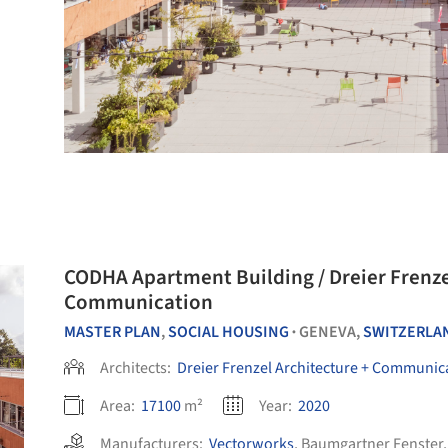
CODHA Apartment Building / Dreier Frenzel Architecture +
Communication
MASTER PLAN
,
SOCIAL HOUSING
GENEVA,
SWITZERLA
•
Architects:
Dreier Frenzel Architecture + Communic
Area:
17100
m²
Year:
2020
Manufacturers:
Vectorworks
,
Baumgartner Fenster