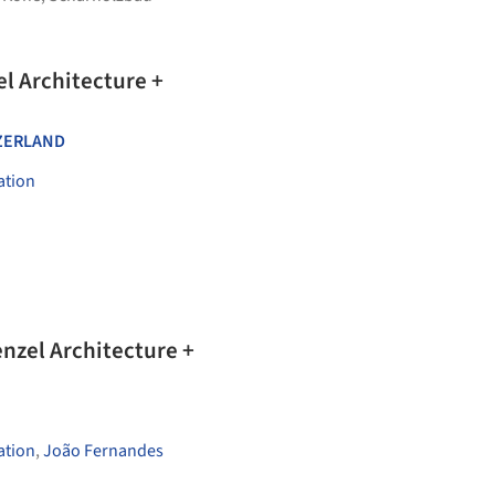
el Architecture +
ZERLAND
ation
nzel Architecture +
ation
,
João Fernandes