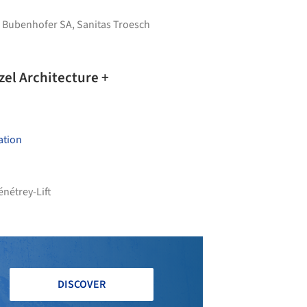
l Bubenhofer SA
,
Sanitas Troesch
ation
nétrey-Lift
DISCOVER