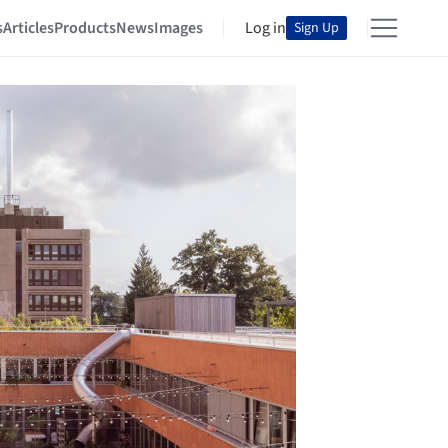
s
Articles
Products
News
Images
Log in
Sign Up