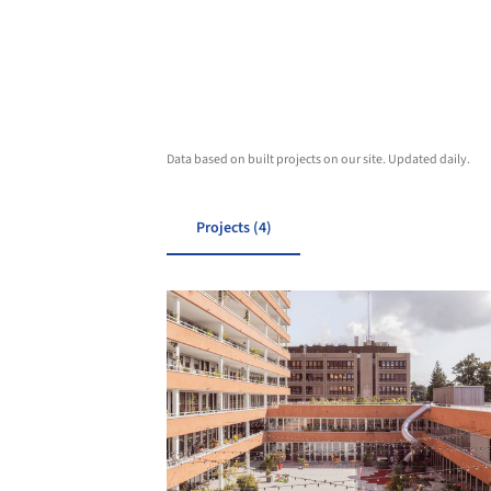
Data based on built projects on our site. Updated daily.
Projects (4)