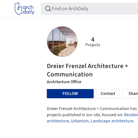
4
Projects
Dreier Frenzel Architecture +
Communication
Architecture Office
FOLLOW
Contact
Shar
Dreier Frenzel Architecture + Communication has 
projects published in our site, focused on:
Residen
architecture
,
Urbanism
,
Landscape architecture
.