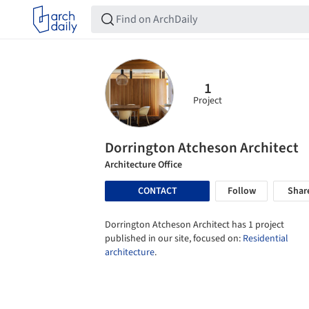
1
Project
Dorrington Atcheson Architect
Architecture Office
CONTACT
Follow
Shar
Dorrington Atcheson Architect has 1 project
published in our site, focused on:
Residential
architecture
.