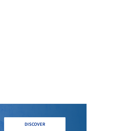
DISCOVER