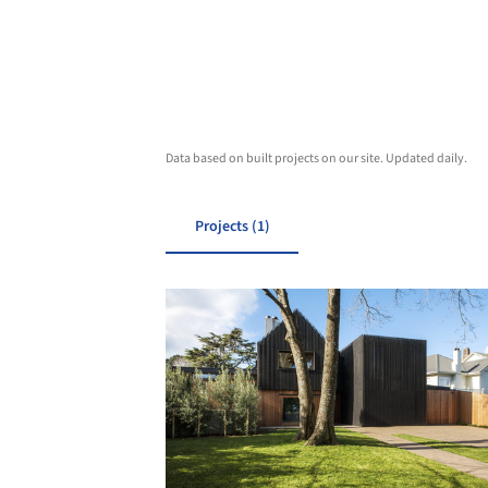
Data based on built projects on our site. Updated daily.
Projects (1)