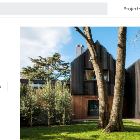
Project
e