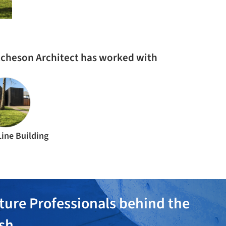
tcheson Architect has worked with
Line Building
ture Professionals behind the
ish