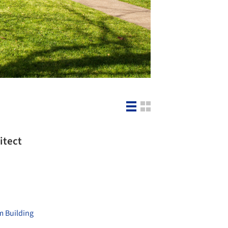
itect
 Building