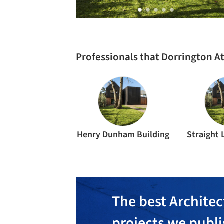
Professionals that Dorrington A
Henry Dunham Building
Straight 
The best Architec
projects we publ