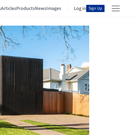
s
Articles
Products
News
Images
Log in
Sign Up