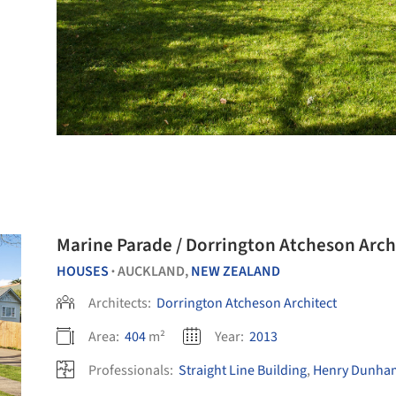
Marine Parade / Dorrington Atcheson Arch
HOUSES
AUCKLAND,
NEW ZEALAND
•
Architects:
Dorrington Atcheson Architect
Area:
404
m²
Year:
2013
Professionals:
Straight Line Building
,
Henry Dunham