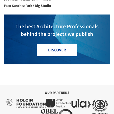
LANDSCAPE ARCHITECTURE
·
DENVER,
UNITED STATES
Paco Sanchez Park / Dig Studio
The best Architecture Professionals
behind the projects we publish
DISCOVER