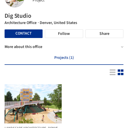
Project
Dig Studio
Architecture Office
· Denver, United States
CONTACT
Follow
Share
More about this office
Projects (1)