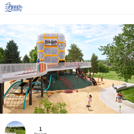
Log in
1