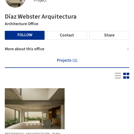
Project
Díaz Webster Arquitectura
Architecture Office
FOLLOW
Contact
Share
More about this office
Projects (1)