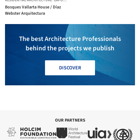
RESIDENTIAL ARCHITECTURE
·
ZAPOPAN,
MEXICO
Bosques Vallarta House / Díaz
Webster Arquitectura
The best Architecture Professionals
behind the projects we publish
DISCOVER