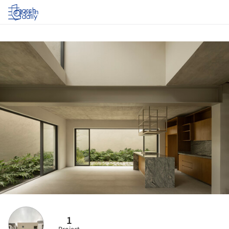
Log in
1