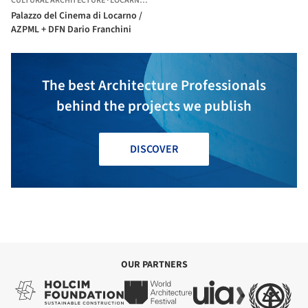
CULTURAL ARCHITECTURE
·
LOCARNO,
SWITZERLAND
Palazzo del Cinema di Locarno /
AZPML + DFN Dario Franchini
The best Architecture Professionals
behind the projects we publish
DISCOVER