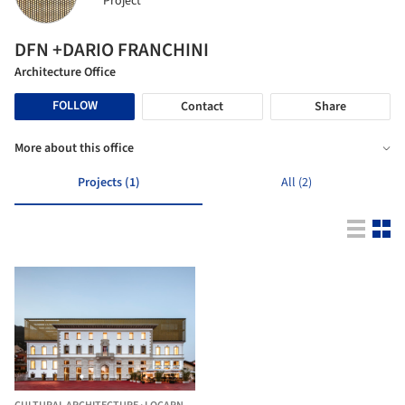
Project
DFN +DARIO FRANCHINI
Architecture Office
FOLLOW
Contact
Share
More about this office
Projects (1)
All (2)