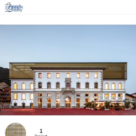
Log in
1