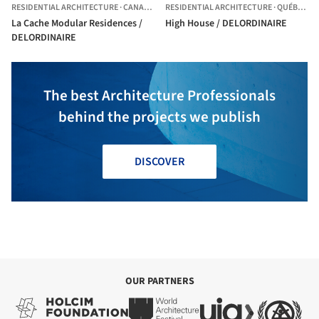
RESIDENTIAL ARCHITECTURE
·
CANADA
RESIDENTIAL ARCHITECTURE
·
QUÉBEC CITY,
La Cache Modular Residences /
High House / DELORDINAIRE
DELORDINAIRE
The best Architecture Professionals
behind the projects we publish
DISCOVER