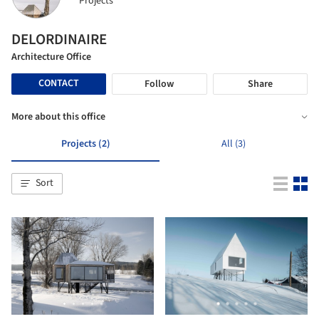
Projects
DELORDINAIRE
Architecture Office
CONTACT
Follow
Share
More about this office
Projects (2)
All (3)
Sort