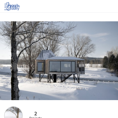
Log in
2