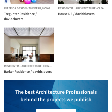
INTERIOR DESIGN
·
THE PEAK,
HONG KONG (SAR)
RESIDENTIAL ARCHITECTURE
·
CLEAR WATER BAY,
Tregunter Residence /
House DE / davidclovers
davidclovers
RESIDENTIAL ARCHITECTURE
·
HONG KONG (SAR)
Barker Residence / davidclovers
The best Architecture Professionals
behind the projects we publish