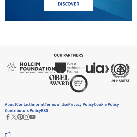
DISCOVER