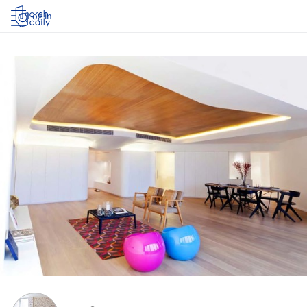
Log in