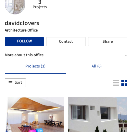
3
Projects
davidclovers
Architecture Office
FOLLOW
Contact
Share
More about this office
Projects (3)
All (6)
Sort