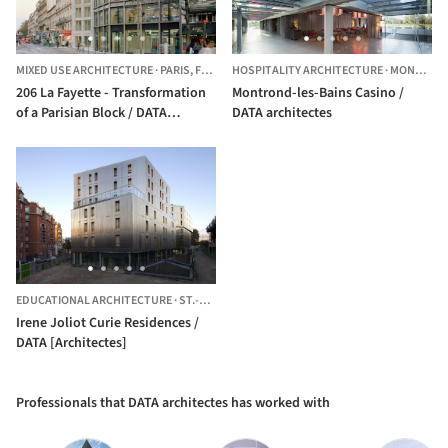
MIXED USE ARCHITECTURE
·
PARIS,
FRANCE
HOSPITALITY ARCHITECTURE
·
MONTROND-LES-BAINS,
206 La Fayette - Transformation
Montrond-les-Bains Casino /
of a Parisian Block / DATA
DATA architectes
architectes + THINK TANK
architecture
EDUCATIONAL ARCHITECTURE
·
ST.-GRÉGOIRE,
FRANCE
Irene Joliot Curie Residences /
DATA [Architectes]
Professionals that DATA architectes has worked with