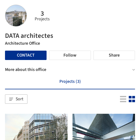
3
Projects
DATA architectes
Architecture Office
CONTACT
Follow
Share
More about this office
Projects (3)
Sort