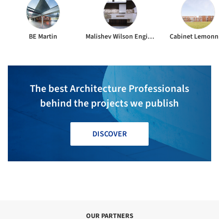
BE Martin
Malishev Wilson Engineers
Cabinet Lemonn
The best Architecture Professionals
behind the projects we publish
DISCOVER