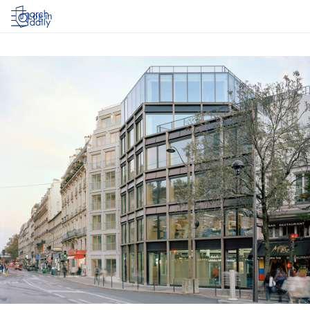
Log in