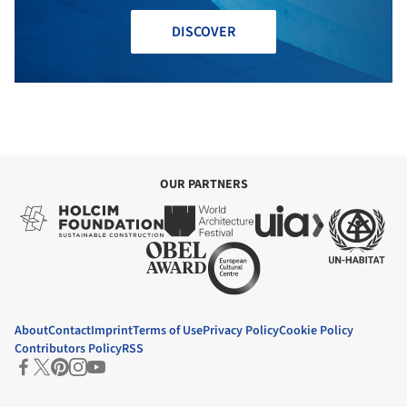
DISCOVER