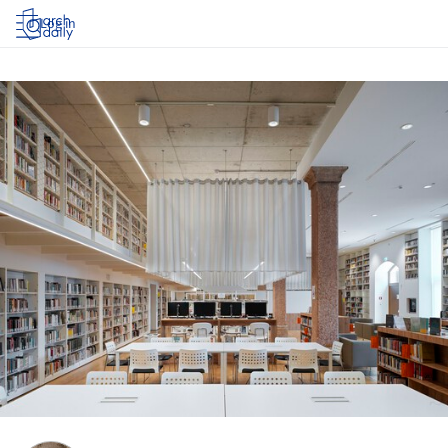
Log in