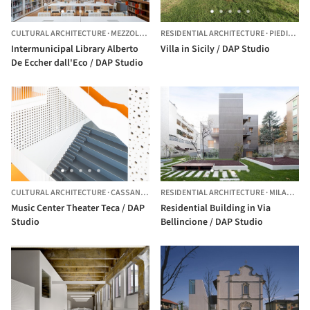
CULTURAL ARCHITECTURE
·
MEZZOLOMBARDO,
RESIDENTIAL ARCHITECTURE
ITALY
·
PIEDIMONTE ETNEO,
Intermunicipal Library Alberto
Villa in Sicily / DAP Studio
De Eccher dall'Eco / DAP Studio
CULTURAL ARCHITECTURE
·
CASSANO D'ADDA,
RESIDENTIAL ARCHITECTURE
ITALY
·
MILAN,
ITA
Music Center Theater Teca / DAP
Residential Building in Via
Studio
Bellincione / DAP Studio