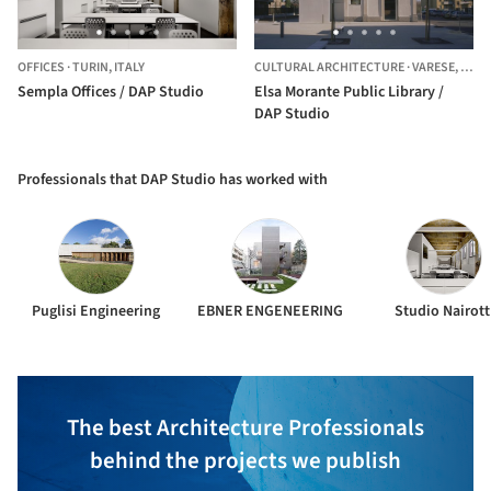
OFFICES
·
TURIN,
ITALY
CULTURAL ARCHITECTURE
·
VARESE,
ITALY
Sempla Offices / DAP Studio
Elsa Morante Public Library /
DAP Studio
Professionals that DAP Studio has worked with
Puglisi Engineering
EBNER ENGENEERING
Studio Nairott
The best Architecture Professionals
behind the projects we publish