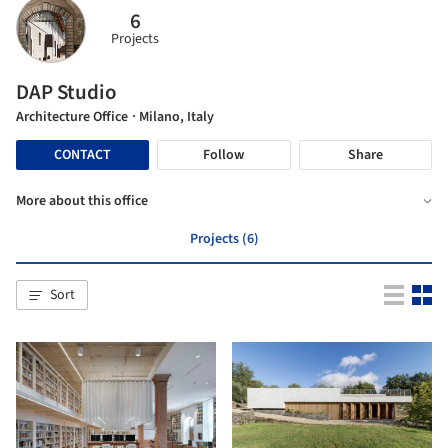
6
Projects
DAP Studio
Architecture Office
· Milano, Italy
CONTACT
Follow
Share
More about this office
Projects (6)
Sort