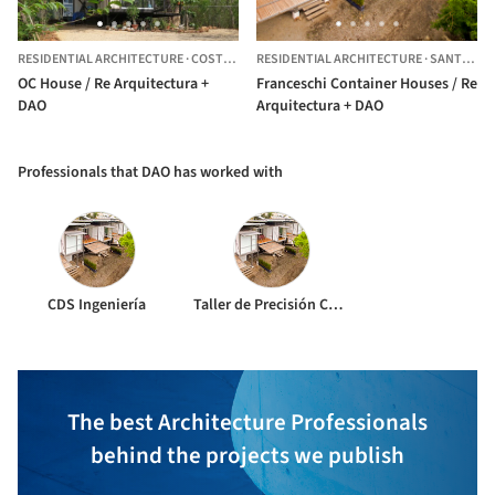
RESIDENTIAL ARCHITECTURE
·
COSTA RICA
RESIDENTIAL ARCHITECTURE
·
SANTA ANA,
OC House / Re Arquitectura +
Franceschi Container Houses / Re
DAO
Arquitectura + DAO
Professionals that DAO has worked with
CDS Ingeniería
Taller de Precisión Chang y Ugarte.
The best Architecture Professionals
behind the projects we publish