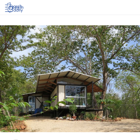
Log in