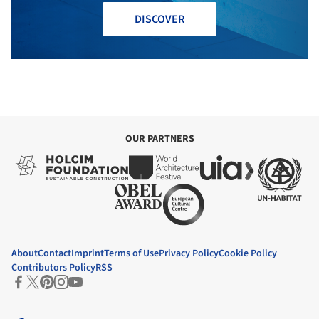
DISCOVER