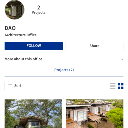
2
Projects
DAO
Architecture Office
FOLLOW
Share
More about this office
Projects (2)
Sort