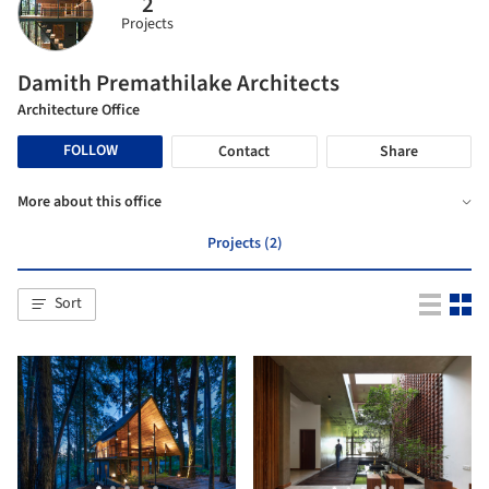
2
Projects
Damith Premathilake Architects
Architecture Office
FOLLOW
Contact
Share
More about this office
Projects (2)
Sort