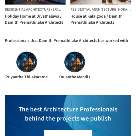
RESIDENTIAL ARCHITECTURE
·
SRI LANKA
RESIDENTIAL ARCHITECTURE
·
HOKANDARA,
Holiday Home at Diyathalawa /
House at Kalalgoda / Damith
Damith Premathilake Architects
Premathilake Architects
Professionals that Damith Premathilake Architects has worked with
Priyantha Thilakaratne
Dulantha Mendis
The best Architecture Professionals
behind the projects we publish