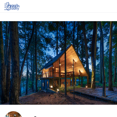
Log in