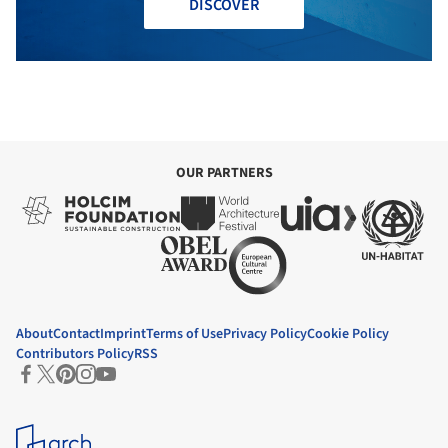
DISCOVER