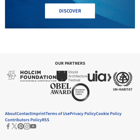
DISCOVER