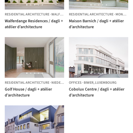
RESIDENTIAL ARCHITECTURE
·
WALFERDANGE,
RESIDENTIAL ARCHITECTURE
LUXEMBOURG
·
MONNERECH,
Walferdange Residences / dagli +
Maison Barnich / dagli + atélier
atélier d’architecture
d’architecture
RESIDENTIAL ARCHITECTURE
·
NIEDERANVEN,
OFFICES
LUXEMBOURG
·
BIWER,
LUXEMBOURG
Golf House / dagli + atélier
Cobolux Centre / dagli + atélier
d’architecture
d’architecture