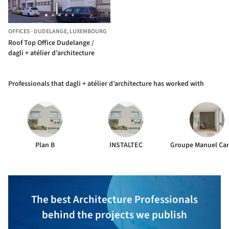
OFFICES
·
DUDELANGE,
LUXEMBOURG
Roof Top Office Dudelange /
dagli + atélier d’architecture
Professionals that dagli + atélier d’architecture has worked with
Plan B
INSTALTEC
The best Architecture Professionals
behind the projects we publish