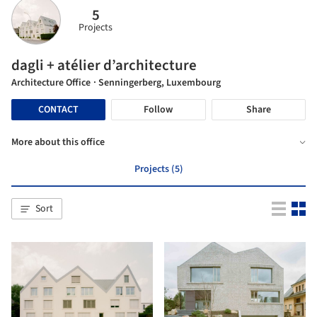
5
Projects
dagli + atélier d’architecture
Architecture Office
· Senningerberg, Luxembourg
CONTACT
Follow
Share
More about this office
Projects (5)
Sort