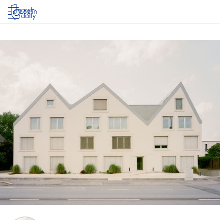
Log in