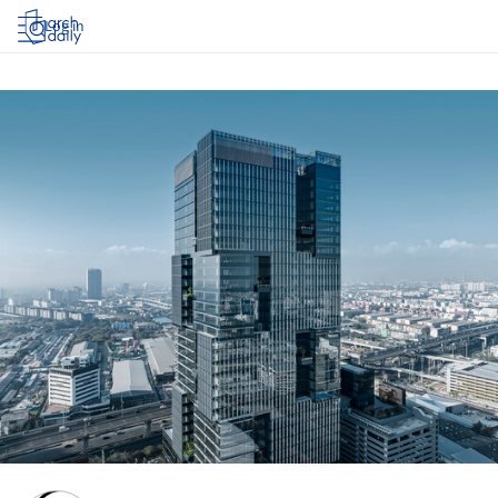
Log in