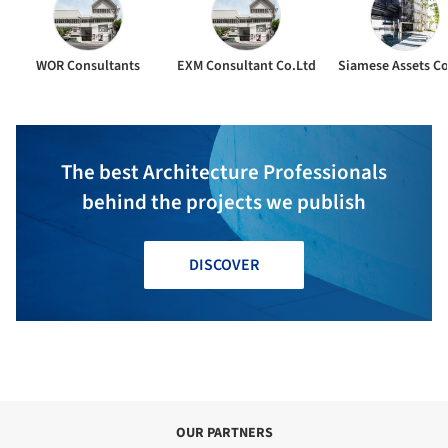
WOR Consultants
EXM Consultant Co.Ltd
Siamese Assets Co
The best Architecture Professionals
behind the projects we publish
DISCOVER