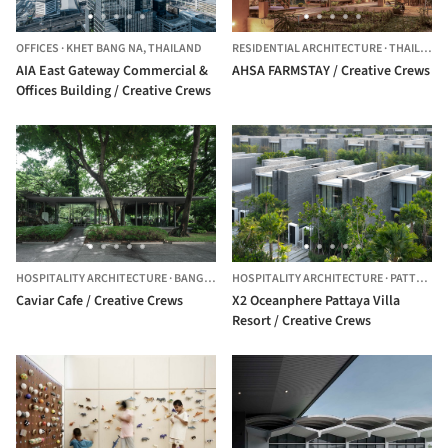
OFFICES
·
KHET BANG NA,
THAILAND
RESIDENTIAL ARCHITECTURE
·
THAILAND
AIA East Gateway Commercial &
AHSA FARMSTAY / Creative Crews
Offices Building / Creative Crews
HOSPITALITY ARCHITECTURE
·
BANGKOK,
THAILAND
HOSPITALITY ARCHITECTURE
·
PATTAYA,
T
Caviar Cafe / Creative Crews
X2 Oceanphere Pattaya Villa
Resort / Creative Crews