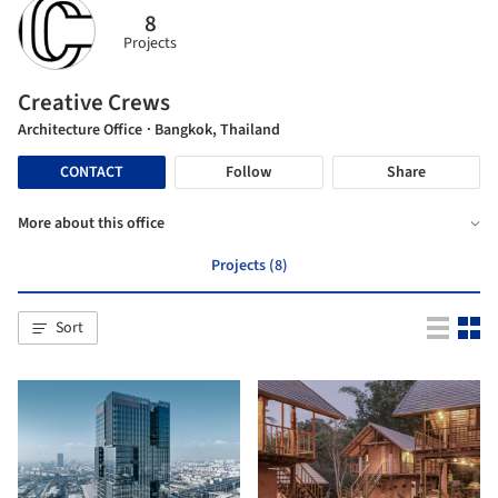
8
Projects
Creative Crews
Architecture Office
· Bangkok, Thailand
CONTACT
Follow
Share
More about this office
Projects (8)
Sort