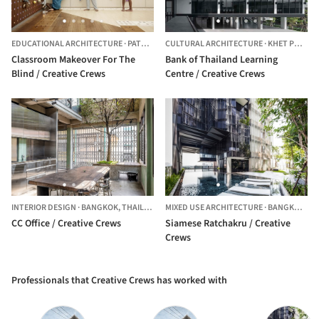
EDUCATIONAL ARCHITECTURE
·
PATTAYA,
THAILAND
CULTURAL ARCHITECTURE
·
KHET PHRA NAKHON,
Classroom Makeover For The
Bank of Thailand Learning
Blind / Creative Crews
Centre / Creative Crews
INTERIOR DESIGN
·
BANGKOK,
THAILAND
MIXED USE ARCHITECTURE
·
BANGKOK,
TH
CC Office / Creative Crews
Siamese Ratchakru / Creative
Crews
Professionals that Creative Crews has worked with