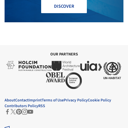
DISCOVER