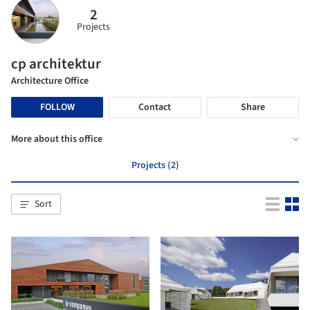
2
Projects
cp architektur
Architecture Office
FOLLOW
Contact
Share
More about this office
Projects (2)
Sort