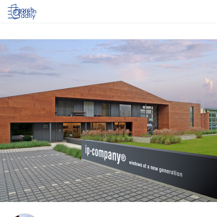
Log in