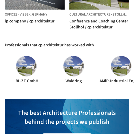
OFFICES
·
VISBEK,
GERMANY
CULTURAL ARCHITECTURE
·
STOLLHOF,
A
ip company / cp architektur
Conference and Coaching Center
Stollhof / cp architektur
Professionals that cp architektur has worked with
IBL-ZT GmbH
Waidring
The best Architecture Professionals
behind the projects we publish