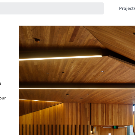
Project
e
 our