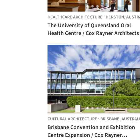
HEALTHCARE ARCHITECTURE
·
HERSTON,
AUSTR
The University of Queensland Oral
Health Centre / Cox Rayner Architects +
Hames Sharley
CULTURAL ARCHITECTURE
·
BRISBANE,
AUSTRAL
Brisbane Convention and Exhibition
Centre Expansion / Cox Rayner