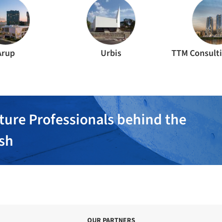
Arup
Urbis
TTM Consulti
ture Professionals behind the
ish