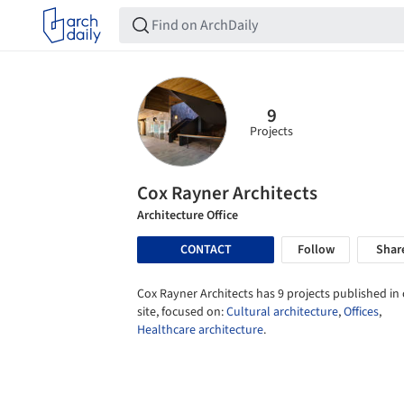
9
Projects
Cox Rayner Architects
Architecture Office
CONTACT
Follow
Shar
Cox Rayner Architects has 9 projects published in
site, focused on:
Cultural architecture
,
Offices
,
Healthcare architecture
.