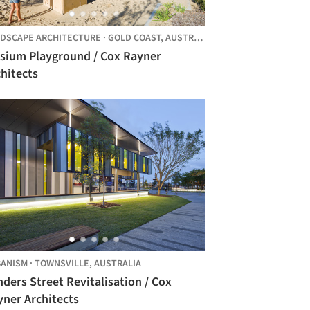
DSCAPE ARCHITECTURE
·
GOLD COAST,
AUSTRALIA
ysium Playground / Cox Rayner
hitects
ANISM
·
TOWNSVILLE,
AUSTRALIA
nders Street Revitalisation / Cox
yner Architects