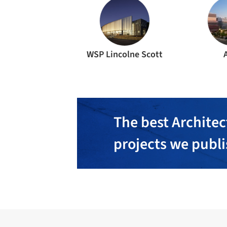
WSP Lincolne Scott
The best Architec
projects we publ