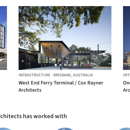
INFRASTRUCTURE
·
BRISBANE,
AUSTRALIA
OFF
West End Ferry Terminal / Cox Rayner
On
Architects
Arc
rchitects has worked with