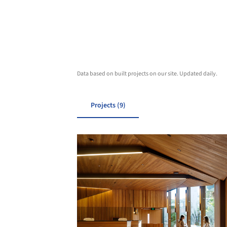
Data based on built projects on our site. Updated daily.
Projects (9)