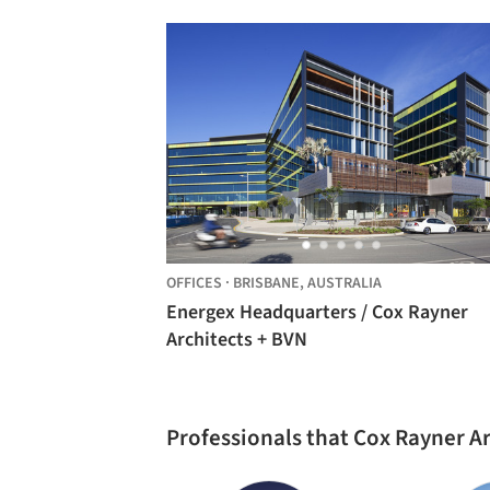
Architects
OFFICES
·
BRISBANE,
AUSTRALIA
Energex Headquarters / Cox Rayner
Architects + BVN
Professionals that Cox Rayner A