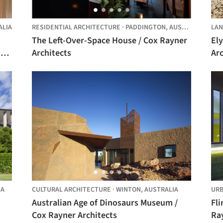
ALIA
RESIDENTIAL ARCHITECTURE
·
PADDINGTON,
AUSTRALIA
LAN
The Left-Over-Space House / Cox Rayner
El
Architects
Arc
IA
CULTURAL ARCHITECTURE
·
WINTON,
AUSTRALIA
URB
Australian Age of Dinosaurs Museum /
Fli
Cox Rayner Architects
Ra