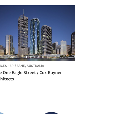
ICES
·
BRISBANE,
AUSTRALIA
e One Eagle Street / Cox Rayner
hitects