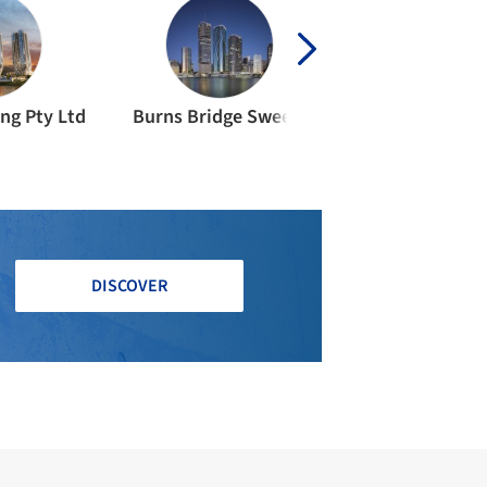
ng Pty Ltd
Burns Bridge Sweett
Leighton Contr
DISCOVER