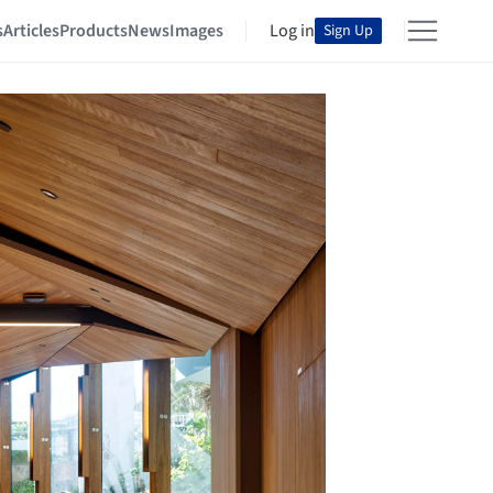
s
Articles
Products
News
Images
Log in
Sign Up