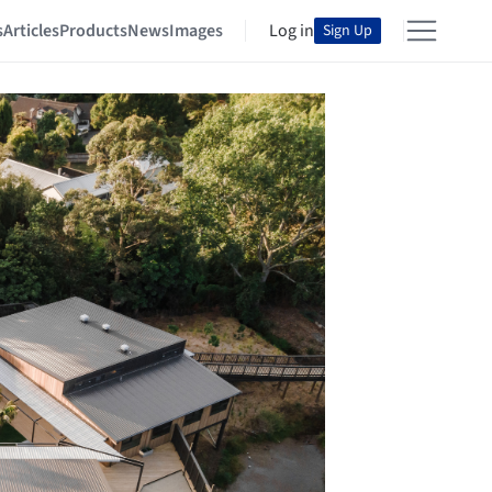
s
Articles
Products
News
Images
Log in
Sign Up