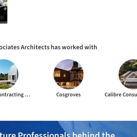
ociates Architects has worked with
Crimpys Contracting Ltd
Cosgroves
ture Professionals behind the