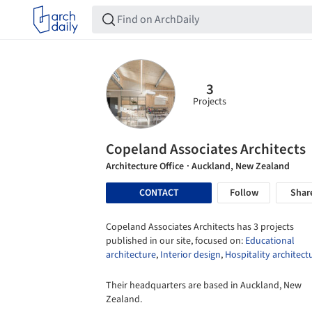
3
Projects
Copeland Associates Architects
Architecture Office
· Auckland, New Zealand
CONTACT
Follow
Shar
Copeland Associates Architects has 3 projects
published in our site, focused on:
Educational
architecture
,
Interior design
,
Hospitality architect
Their headquarters are based in Auckland, New
Zealand.