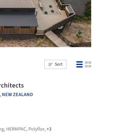
Sort
rchitects
,
NEW ZEALAND
ng
,
HERMPAC
,
Polyflor
,
+3