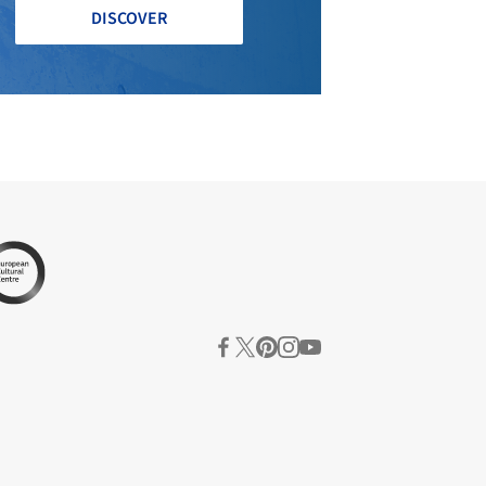
DISCOVER