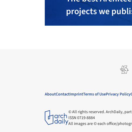
projects we publ