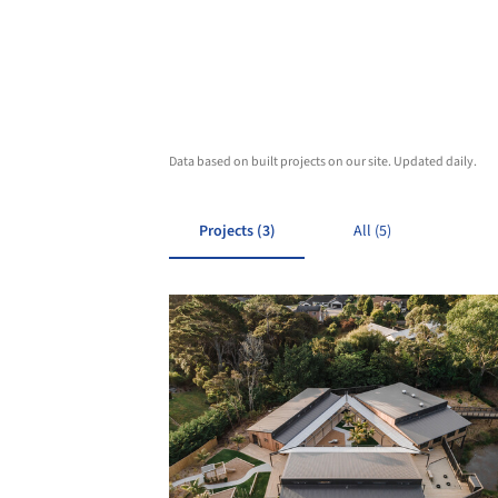
Data based on built projects on our site. Updated daily.
Projects (3)
All (5)