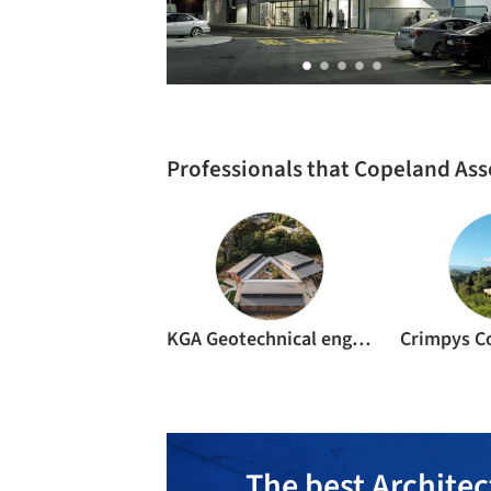
Professionals that Copeland Ass
KGA Geotechnical engineers
The best Architec