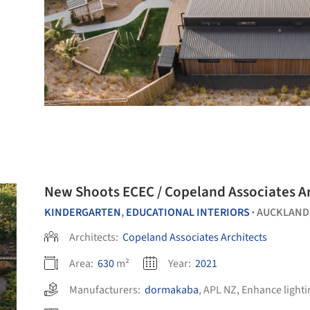
New Shoots ECEC / Copeland Associates A
KINDERGARTEN
,
EDUCATIONAL INTERIORS
AUCKLAND
•
Architects:
Copeland Associates Architects
Area:
630
m²
Year:
2021
Manufacturers:
dormakaba
,
APL NZ
,
Enhance lighti