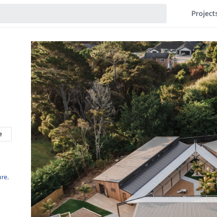
Project
e
ure
.