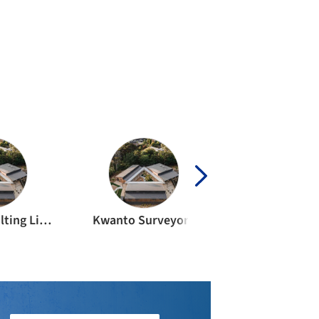
Calibre Consulting Limited
Kwanto Surveyors
4sight consu