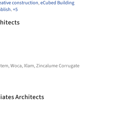
ative construction
,
eCubed Building
ablish
,
+5
hitects
stem
,
Woca
,
Xlam
,
Zincalume Corrugate
iates Architects