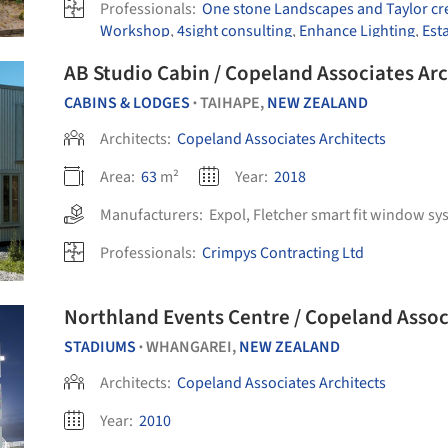
Professionals:
One stone Landscapes and Taylor cre
Workshop
,
4sight consulting
,
Enhance Lighting
,
Est
AB Studio Cabin / Copeland Associates Arc
CABINS & LODGES
TAIHAPE,
NEW ZEALAND
•
Architects:
Copeland Associates Architects
Area:
63
m²
Year:
2018
Manufacturers:
Expol
,
Fletcher smart fit window sy
Professionals:
Crimpys Contracting Ltd
Northland Events Centre / Copeland Assoc
STADIUMS
WHANGAREI,
NEW ZEALAND
•
Architects:
Copeland Associates Architects
Year:
2010