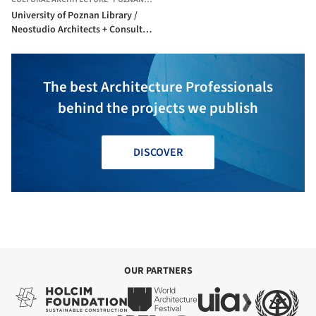
University of Poznan Library /
Neostudio Architects + Consultor
+ APA Bulat
The best Architecture Professionals
behind the projects we publish
DISCOVER