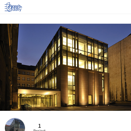
Log in
1