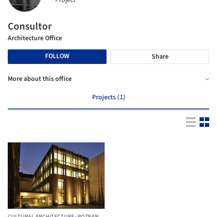
Project
Consultor
Architecture Office
FOLLOW
Share
More about this office
Projects (1)
CULTURAL ARCHITECTURE
·
POZNAN,
POLAND