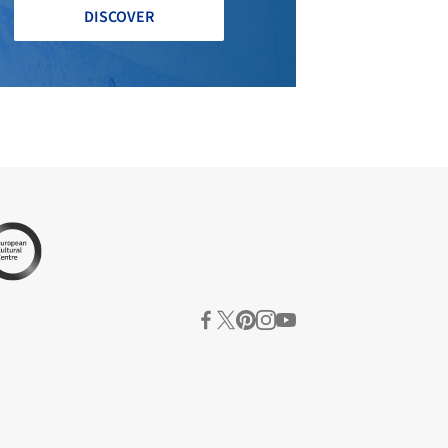
DISCOVER