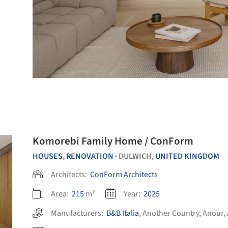
Komorebi Family Home / ConForm
HOUSES
,
RENOVATION
DULWICH,
UNITED KINGDOM
•
Architects:
ConForm Architects
Area:
215
m²
Year:
2025
Manufacturers:
B&B Italia
,
Another Country
,
Anour
,