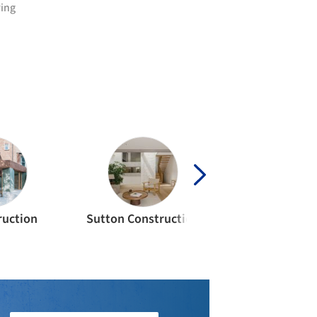
ring
ruction
Sutton Construction
Float Struct