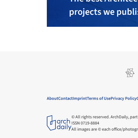
projects we publ