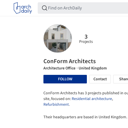
3
Projects
ConForm Architects
Architecture Office
· United Kingdom
FOLLOW
Contact
Shar
ConForm Architects has 3 projects published in o
site, focused on:
Residential architecture
,
Refurbishment
.
Their headquarters are based in United Kingdom.