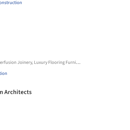
onstruction
terfusion Joinery
,
Luxury Flooring Furnishings
tion
m Architects