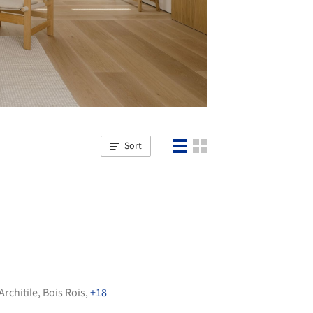
Sort
Architile
,
Bois Rois
,
+18