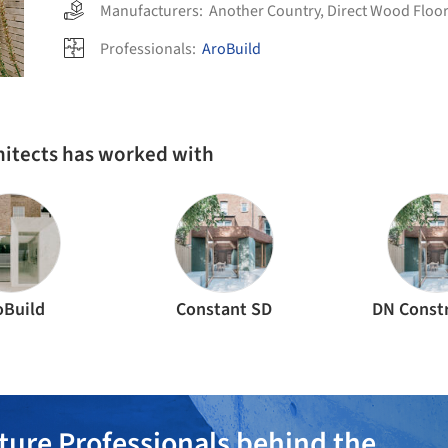
Manufacturers:
Another Country
,
Direct Wood Floo
Professionals:
AroBuild
hitects has worked with
oBuild
Constant SD
DN Const
ture Professionals behind the