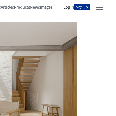
s
Articles
Products
News
Images
Log in
Sign Up