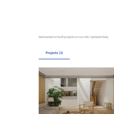
Data based on built projects on our site. Updated daily.
Projects (3)