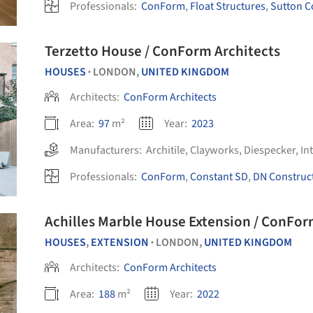
Professionals:
ConForm
,
Float Structures
,
Sutton C
Terzetto House / ConForm Architects
HOUSES
LONDON,
UNITED KINGDOM
•
Architects:
ConForm Architects
Area:
97
m²
Year:
2023
Manufacturers:
Architile
,
Clayworks
,
Diespecker
,
In
Professionals:
ConForm
,
Constant SD
,
DN Construc
Achilles Marble House Extension / ConFor
HOUSES
,
EXTENSION
LONDON,
UNITED KINGDOM
•
Architects:
ConForm Architects
Area:
188
m²
Year:
2022