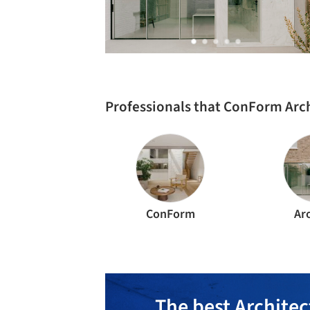
Professionals that ConForm Arc
ConForm
Ar
The best Architec