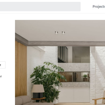
Project
e
ur