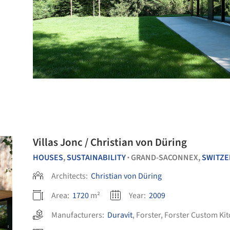
Villas Jonc / Christian von Düring
HOUSES
,
SUSTAINABILITY
GRAND-SACONNEX,
SWITZE
•
Architects:
Christian von Düring
Area:
1720
m²
Year:
2009
Manufacturers:
Duravit
,
Forster
,
Forster Custom Ki