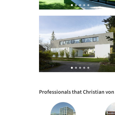
Professionals that Christian vo