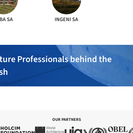
BA SA
INGENI SA
ture Professionals behind the
ish