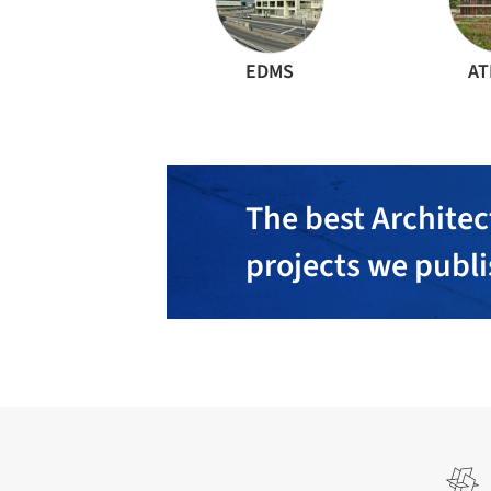
EDMS
AT
The best Architec
projects we publ