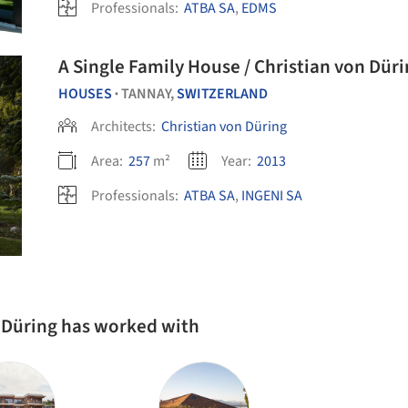
Professionals:
ATBA SA
,
EDMS
A Single Family House / Christian von Dür
HOUSES
TANNAY,
SWITZERLAND
•
Architects:
Christian von Düring
Area:
257
m²
Year:
2013
Professionals:
ATBA SA
,
INGENI SA
n Düring has worked with