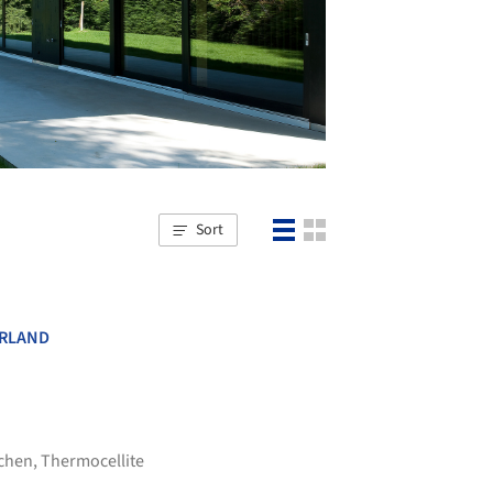
Sort
RLAND
tchen
,
Thermocellite