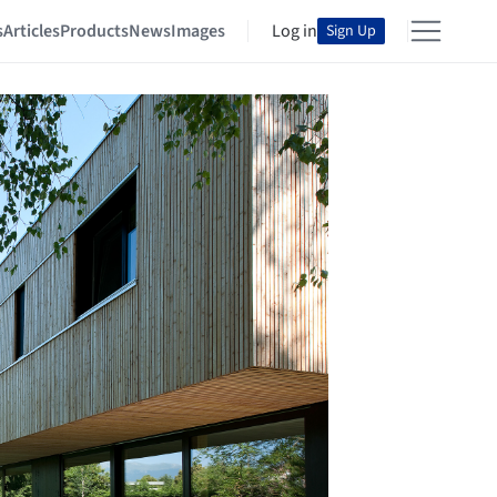
s
Articles
Products
News
Images
Log in
Sign Up