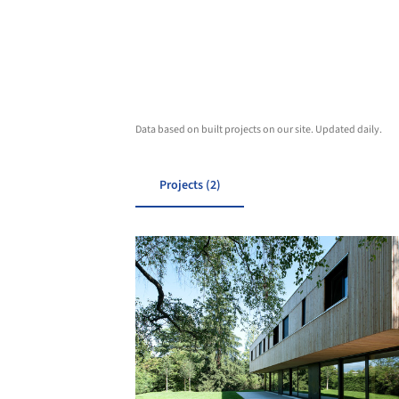
Data based on built projects on our site. Updated daily.
Projects (2)