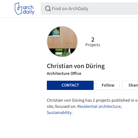
2
Projects
Christian von Düring
Architecture Office
CONTACT
Follow
Shar
Christian von Düring has 2 projects published in 
site, focused on:
Residential architecture
,
Sustainability
.