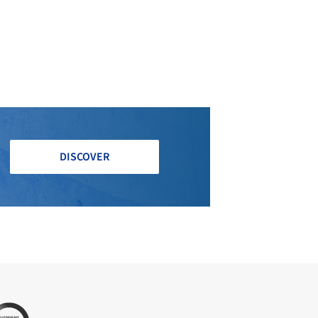
DISCOVER