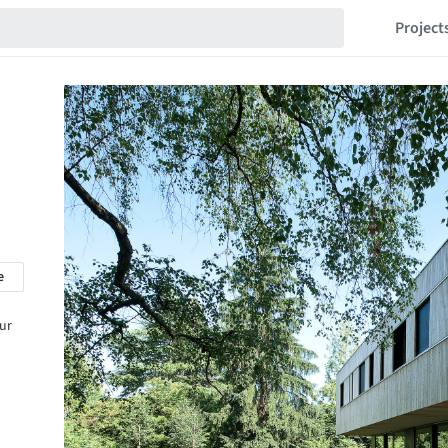
Project
e
our