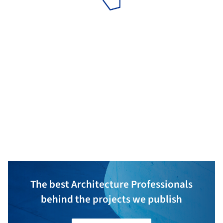
ZPF Ingenieure AG
ARGE
Aebli Zimmerm
The best Architecture Professionals
behind the projects we publish