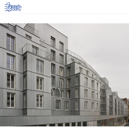
Log in