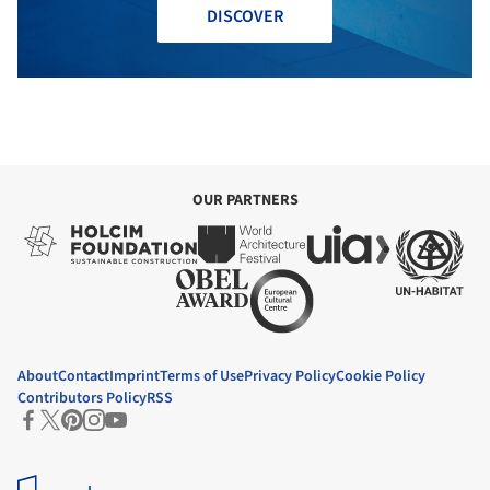
DISCOVER