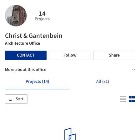
14
Projects
Christ & Gantenbein
Architecture Office
CONTACT
Follow
Share
More about this office
Projects (14)
All (31)
Sort