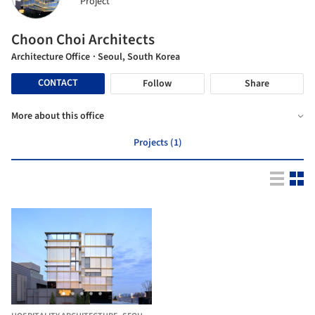
Project
Choon Choi Architects
Architecture Office
· Seoul, South Korea
CONTACT
Follow
Share
More about this office
Projects (1)