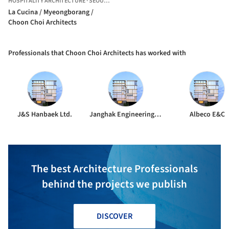
HOSPITALITY ARCHITECTURE
·
SEOUL,
SOUTH KOREA
La Cucina / Myeongborang /
Choon Choi Architects
Professionals that Choon Choi Architects has worked with
J&S Hanbaek Ltd.
Janghak Engineering & Construction
Albeco E&C
The best Architecture Professionals
behind the projects we publish
DISCOVER