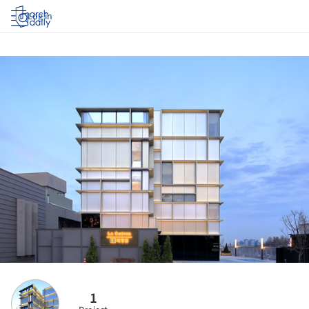
Log in
1