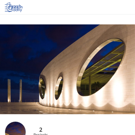
Log in
2