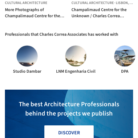
CULTURAL ARCHITECTURE
CULTURAL ARCHITECTURE
·
LISBON,
POR
More Photographs of
Champalimaud Centre for the
Champalimaud Centre for the
Unknown / Charles Correa
Unknown / Charles Correa
Associates
Associates
Professionals that Charles Correa Associates has worked with
Studio Dambar
LNM Engenharia Civil
DPA
The best Architecture Professionals
behind the projects we publish
DISCOVER