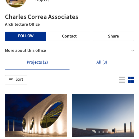
Projects
Charles Correa Associates
Architecture Office
FOLLOW
Contact
Share
More about this office
Projects (2)
All (3)
Sort