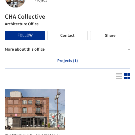
Project
CHA Collective
Architecture Office
FOLLOW
Contact
Share
More about this office
Projects (1)