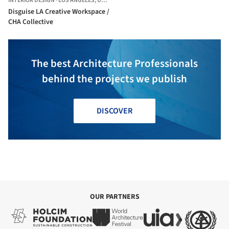
INTERIOR DESIGN
·
LOS ANGELES,
UNITED STATES
Disguise LA Creative Workspace /
CHA Collective
The best Architecture Professionals
behind the projects we publish
DISCOVER