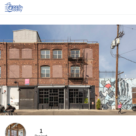
Log in
1