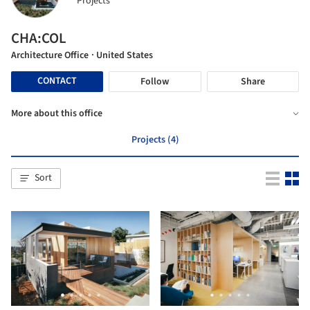
Projects
CHA:COL
Architecture Office
· United States
CONTACT
Follow
Share
More about this office
Projects (4)
Sort