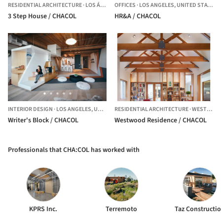
RESIDENTIAL ARCHITECTURE
·
LOS ÁNGELES,
OFFICES
UNITED STATES
·
LOS ANGELES,
UNITED STATES
3 Step House / CHACOL
HR&A / CHACOL
INTERIOR DESIGN
·
LOS ANGELES,
UNITED STATES
RESIDENTIAL ARCHITECTURE
·
WESTWOOD,
Writer's Block / CHACOL
Westwood Residence / CHACOL
Professionals that CHA:COL has worked with
KPRS Inc.
Terremoto
Taz Constructi