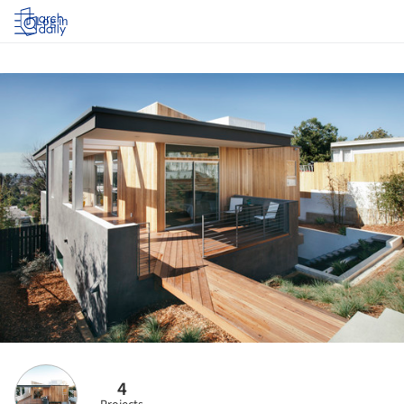
Log in
4