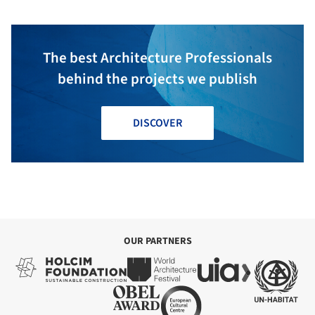
The best Architecture Professionals
behind the projects we publish
DISCOVER