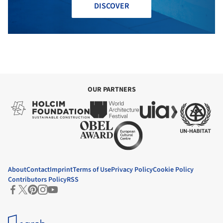
DISCOVER