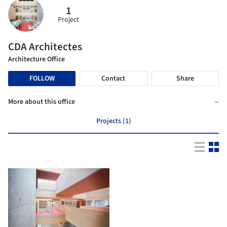
1
Project
CDA Architectes
Architecture Office
FOLLOW
Contact
Share
More about this office
Projects (1)