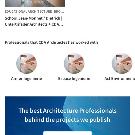
EDUCATIONAL ARCHITECTURE
·
BROONS,
FRANCE
School Jean-Monnet / Dietrich |
Untertrifaller Architects + CDA
Architectes
Professionals that CDA Architectes has worked with
Armor Ingenierie
Espace Ingenierie
Act Environnem
The best Architecture Professionals
behind the projects we publish