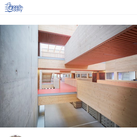
Log in