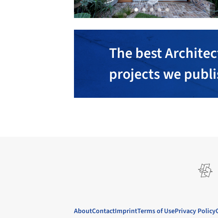
The best Architec
projects we publ