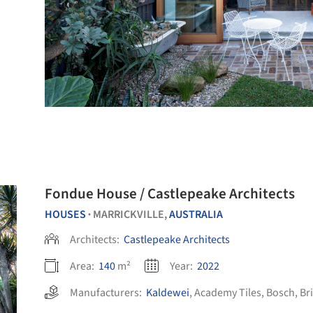
Fondue House / Castlepeake Architects
HOUSES
MARRICKVILLE,
AUSTRALIA
•
Architects:
Castlepeake Architects
Area:
140
m²
Year:
2022
Manufacturers:
Kaldewei
,
Academy Tiles
,
Bosch
,
Br