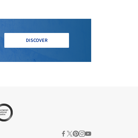
DISCOVER