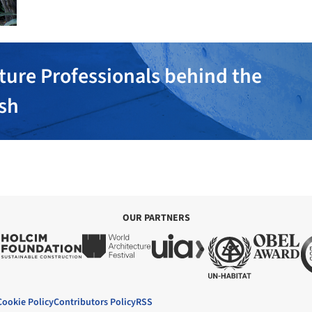
ture Professionals behind the
ish