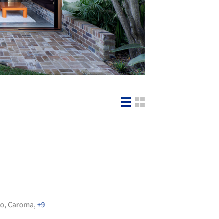
io
,
Caroma
,
+9