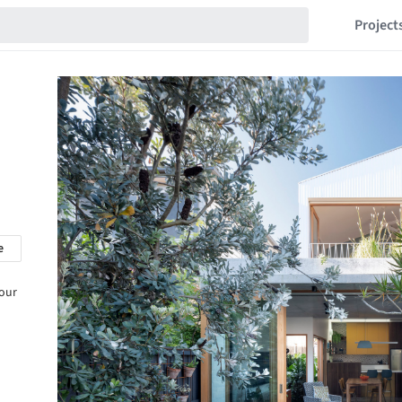
Project
e
 our