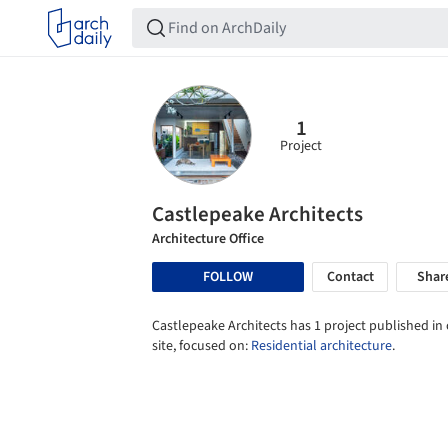
1
Project
Castlepeake Architects
Architecture Office
FOLLOW
Contact
Shar
Castlepeake Architects has 1 project published in
site, focused on:
Residential architecture
.