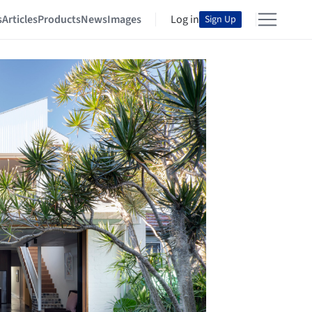
s
Articles
Products
News
Images
Log in
Sign Up