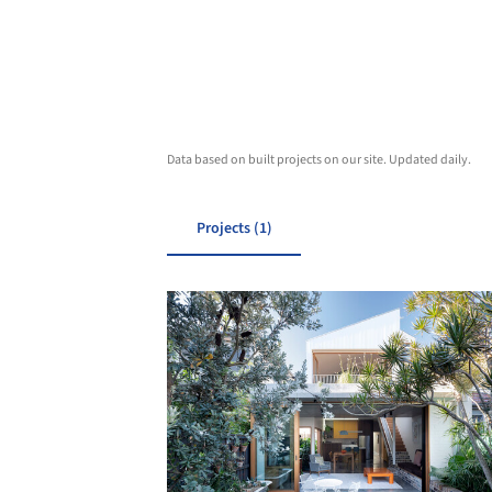
Data based on built projects on our site. Updated daily.
Projects (1)