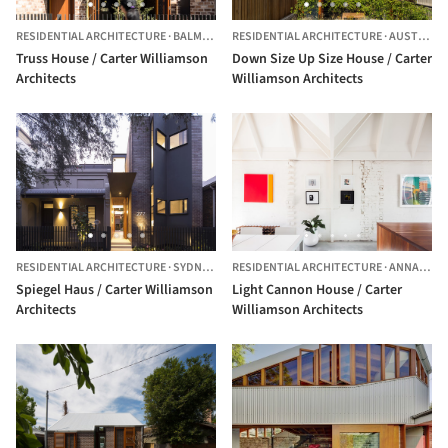
RESIDENTIAL ARCHITECTURE
·
BALMAIN,
AUSTRALIA
RESIDENTIAL ARCHITECTURE
·
AUSTRALIA
Truss House / Carter Williamson
Down Size Up Size House / Carter
Architects
Williamson Architects
RESIDENTIAL ARCHITECTURE
·
SYDNEY,
AUSTRALIA
RESIDENTIAL ARCHITECTURE
·
ANNANDALE,
Spiegel Haus / Carter Williamson
Light Cannon House / Carter
Architects
Williamson Architects