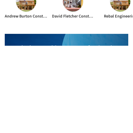
Andrew Burton Constructions
David Fletcher Constructions
Rebal Engineeri
The best Architecture Professionals
behind the projects we publish
DISCOVER