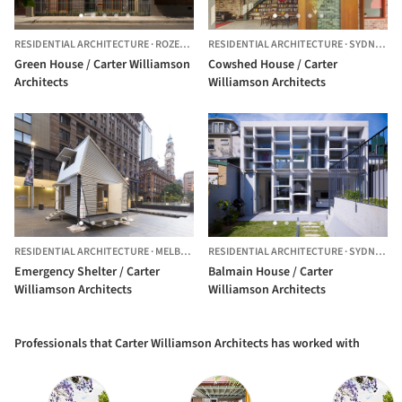
RESIDENTIAL ARCHITECTURE
·
ROZELLE,
AUSTRALIA
RESIDENTIAL ARCHITECTURE
·
SYDNEY,
AU
Green House / Carter Williamson
Cowshed House / Carter
Architects
Williamson Architects
RESIDENTIAL ARCHITECTURE
·
MELBOURNE,
RESIDENTIAL ARCHITECTURE
AUSTRALIA
·
SYDNEY,
AU
Emergency Shelter / Carter
Balmain House / Carter
Williamson Architects
Williamson Architects
Professionals that Carter Williamson Architects has worked with