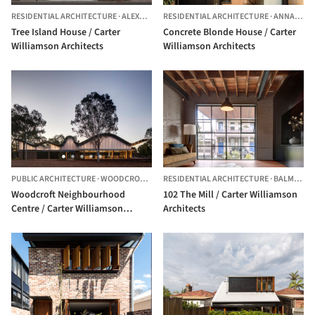
RESIDENTIAL ARCHITECTURE
·
ALEXANDRIA,
RESIDENTIAL ARCHITECTURE
AUSTRALIA
·
ANNANDALE,
Tree Island House / Carter
Concrete Blonde House / Carter
Williamson Architects
Williamson Architects
PUBLIC ARCHITECTURE
·
WOODCROFT,
AUSTRALIA
RESIDENTIAL ARCHITECTURE
·
BALMAIN,
A
Woodcroft Neighbourhood
102 The Mill / Carter Williamson
Centre / Carter Williamson
Architects
Architects