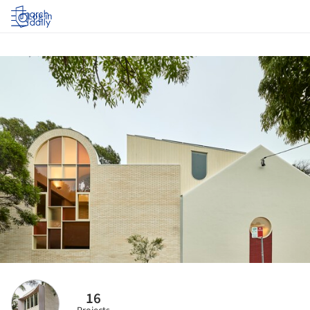
Log in
16