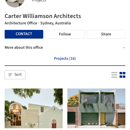
Projects
Carter Williamson Architects
Architecture Office
· Sydney, Australia
CONTACT
Follow
Share
More about this office
Projects (16)
Sort