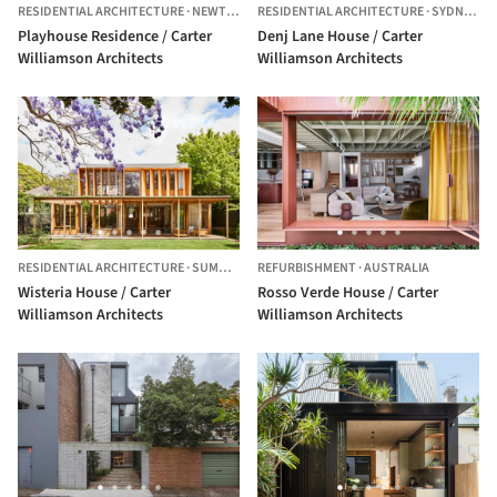
RESIDENTIAL ARCHITECTURE
·
NEWTOWN,
RESIDENTIAL ARCHITECTURE
AUSTRALIA
·
SYDNEY,
AU
Playhouse Residence / Carter
Denj Lane House / Carter
Williamson Architects
Williamson Architects
RESIDENTIAL ARCHITECTURE
·
SUMMER HILL,
REFURBISHMENT
AUSTRALIA
·
AUSTRALIA
Wisteria House / Carter
Rosso Verde House / Carter
Williamson Architects
Williamson Architects