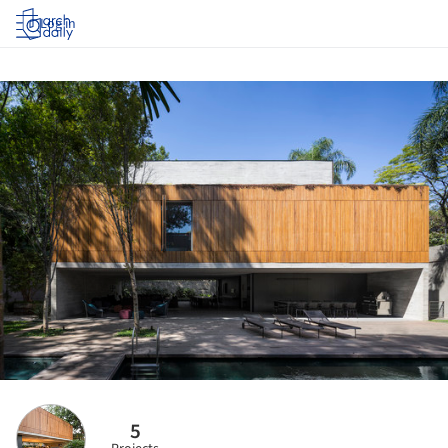
Log in
5