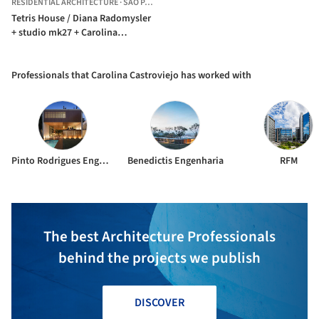
RESIDENTIAL ARCHITECTURE
·
SÃO PAULO,
BRAZIL
Tetris House / Diana Radomysler
+ studio mk27 + Carolina
Castroviejo
Professionals that Carolina Castroviejo has worked with
Pinto Rodrigues Engenharia Estrutural
Benedictis Engenharia
RFM
The best Architecture Professionals
behind the projects we publish
DISCOVER