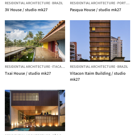
RESIDENTIAL ARCHITECTURE
·
BRAZIL
RESIDENTIAL ARCHITECTURE
·
PORTO FELIZ,
3V House / studio mk27
Pasqua House / studio mk27
RESIDENTIAL ARCHITECTURE
·
ITACARÉ,
BRAZIL
RESIDENTIAL ARCHITECTURE
·
BRAZIL
Txai House / studio mk27
Vitacon Itaim Building / studio
mk27