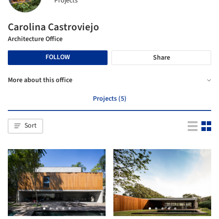
Projects
Carolina Castroviejo
Architecture Office
FOLLOW
Share
More about this office
Projects (5)
Sort