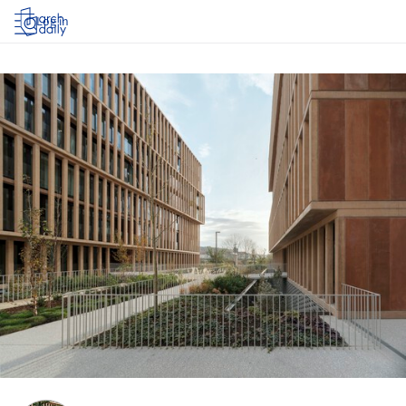
Log in