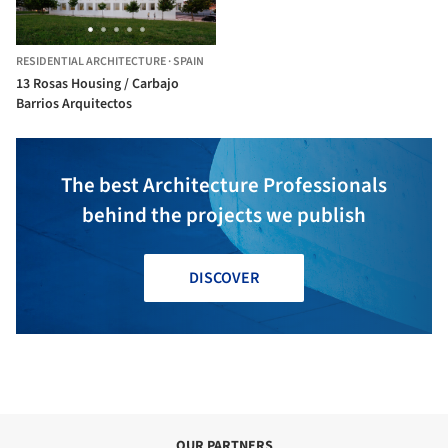
RESIDENTIAL ARCHITECTURE
·
SPAIN
13 Rosas Housing / Carbajo
Barrios Arquitectos
The best Architecture Professionals
behind the projects we publish
DISCOVER