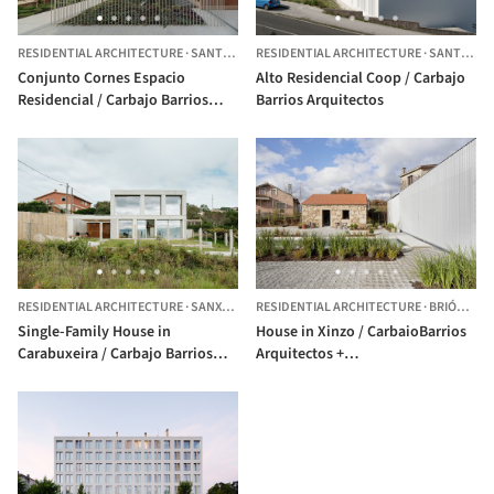
RESIDENTIAL ARCHITECTURE
·
SANTIAGO DE COMPOSTELA,
RESIDENTIAL ARCHITECTURE
SPAIN
·
SANTIAGO DE COMPOSTELA,
Conjunto Cornes Espacio
Alto Residencial Coop / Carbajo
Residencial / Carbajo Barrios
Barrios Arquitectos
Arquitectos
RESIDENTIAL ARCHITECTURE
·
SANXENXO,
RESIDENTIAL ARCHITECTURE
SPAIN
·
BRIÓN,
SPA
Single-Family House in
House in Xinzo / CarbaioBarrios
Carabuxeira / Carbajo Barrios
Arquitectos +
Arquitectos
Cenlitrosmetrocadrado