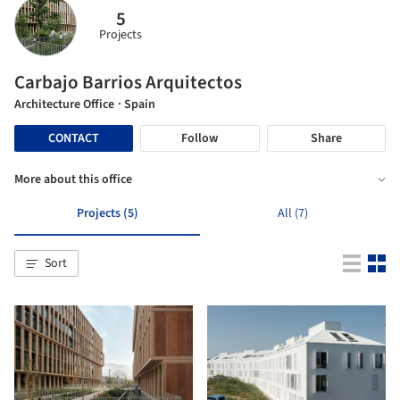
5
Projects
Carbajo Barrios Arquitectos
Architecture Office
· Spain
CONTACT
Follow
Share
More about this office
Projects (5)
All (7)
Sort