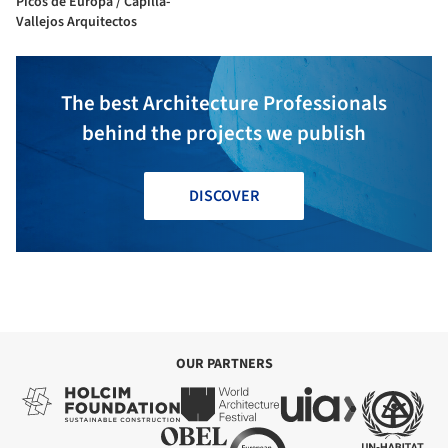
Picos de Europa / Capilla-
Vallejos Arquitectos
The best Architecture Professionals
behind the projects we publish
DISCOVER