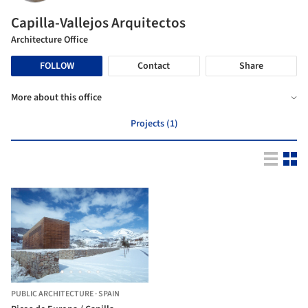
Capilla-Vallejos Arquitectos
Architecture Office
FOLLOW
Contact
Share
More about this office
Projects (1)
PUBLIC ARCHITECTURE
·
SPAIN