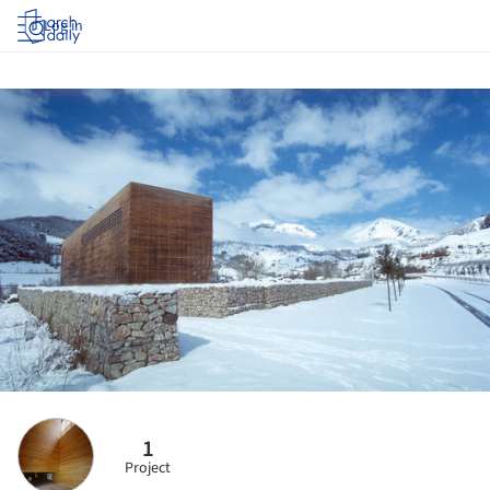
Log in
1
Project