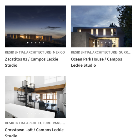
RESIDENTIAL ARCHITECTURE
·
MEXICO
RESIDENTIAL ARCHITECTURE
·
SURREY,
C
Zacatitos 03 / Campos Leckie
Ocean Park House / Campos
Studio
Leckie Studio
RESIDENTIAL ARCHITECTURE
·
VANCOUVER,
CANADA
Crosstown Loft / Campos Leckie
Studio