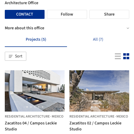
Architecture Office
CONTACT
Follow
Share
More about this office
Projects (5)
All (7)
Sort
RESIDENTIAL ARCHITECTURE
·
MEXICO
RESIDENTIAL ARCHITECTURE
·
MEXICO
Zacatitos 04 / Campos Leckie
Zacatitos 02 / Campos Leckie
Studio
Studio