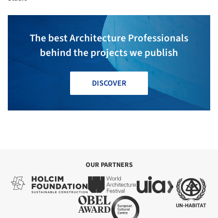
The best Architecture Professionals
behind the projects we publish
DISCOVER