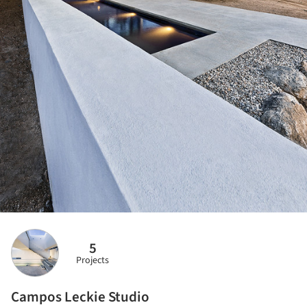
5
Projects
Campos Leckie Studio