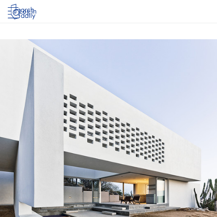
Log in