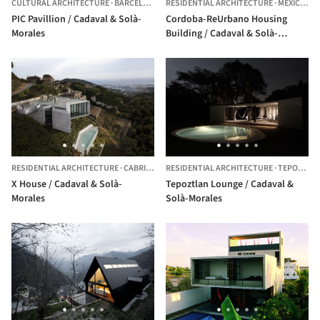
CULTURAL ARCHITECTURE
·
BARCELONA,
SPAIN
RESIDENTIAL ARCHITECTURE
·
MEXICO CITY,
PIC Pavillion / Cadaval & Solà-
Cordoba-ReUrbano Housing
Morales
Building / Cadaval & Solà-
Morales
RESIDENTIAL ARCHITECTURE
·
CABRILS,
SPAIN
RESIDENTIAL ARCHITECTURE
·
TEPOZTLÁN,
X House / Cadaval & Solà-
Tepoztlan Lounge / Cadaval &
Morales
Solà-Morales