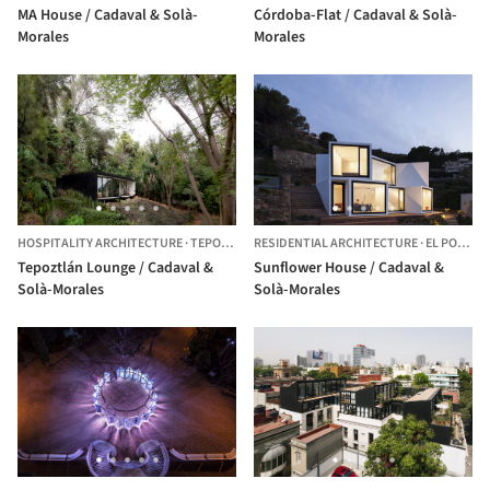
MA House / Cadaval & Solà-
Córdoba-Flat / Cadaval & Solà-
Morales
Morales
HOSPITALITY ARCHITECTURE
·
TEPOZTLÁN,
RESIDENTIAL ARCHITECTURE
MEXICO
·
EL PORT DE LA SELVA,
Tepoztlán Lounge / Cadaval &
Sunflower House / Cadaval &
Solà-Morales
Solà-Morales