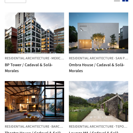
RESIDENTIAL ARCHITECTURE
·
MEXICO CITY,
RESIDENTIAL ARCHITECTURE
MEXICO
·
SAN PEDRO GARZA GARCÍA,
BP Tower / Cadaval & Solà-
Ombra House / Cadaval & Solà-
Morales
Morales
RESIDENTIAL ARCHITECTURE
·
BARCELONA,
RESIDENTIAL ARCHITECTURE
SPAIN
·
TEPOZTLÁN,