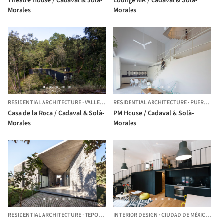
Theatre House / Cadaval & Solà-
Lounge MA / Cadaval & Solà-
Morales
Morales
RESIDENTIAL ARCHITECTURE
·
VALLE DE BRAVO,
RESIDENTIAL ARCHITECTURE
MEXICO
·
PUERTO MORELOS,
Casa de la Roca / Cadaval & Solà-
PM House / Cadaval & Solà-
Morales
Morales
RESIDENTIAL ARCHITECTURE
·
TEPOZTLÁN,
INTERIOR DESIGN
MEXICO
·
CIUDAD DE MÉXICO,
ME