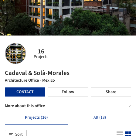
16
Projects
Cadaval & Solà-Morales
Architecture Office
· Mexico
CONTACT
Follow
Share
More about this office
Projects (16)
All (18)
Sort