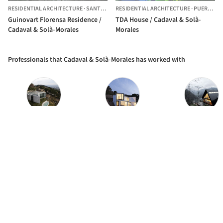
RESIDENTIAL ARCHITECTURE
·
SANTA COMBA,
RESIDENTIAL ARCHITECTURE
SPAIN
·
PUERTO ESCONDIDO,
Guinovart Florensa Residence /
TDA House / Cadaval & Solà-
Cadaval & Solà-Morales
Morales
Professionals that Cadaval & Solà-Morales has worked with
TOPCRET constructions
Joaquin Gonzalez Obras y Construcciones
Carles Gelpí Arqui
The best Architecture Professionals
behind the projects we publish
DISCOVER