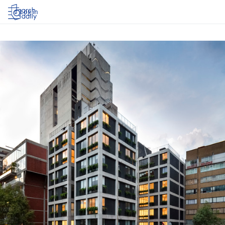
Log in