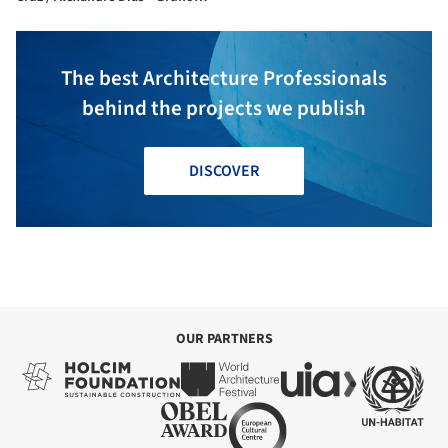
Silvestre + Luís Spranger
The best Architecture Professionals
behind the projects we publish
DISCOVER