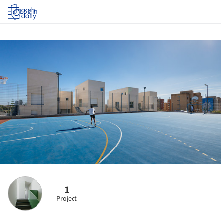
Log in
1
Project