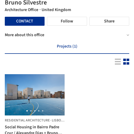
Bruno Silvestre
Architecture Office
· United Kingdom
CONTACT
Follow
Share
More about this office
Projects (1)
RESIDENTIAL ARCHITECTURE
·
LISBON,
PORTUGAL
Social Housing in Bairro Padre
Cruz / Alexandre Dias + Bruno