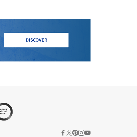
DISCOVER