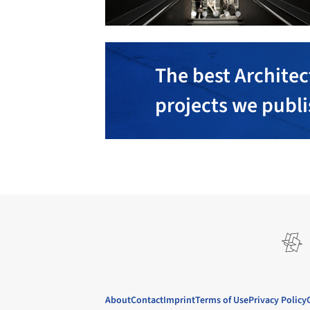
The best Architec
projects we publ