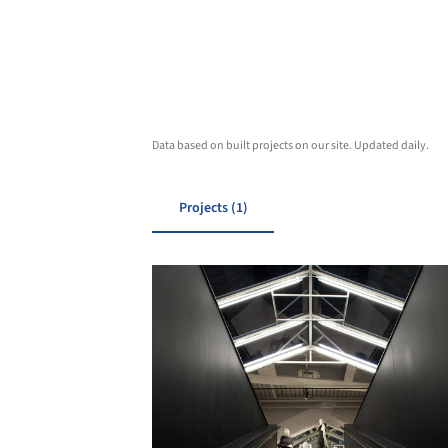
Data based on built projects on our site. Updated daily.
Projects (1)