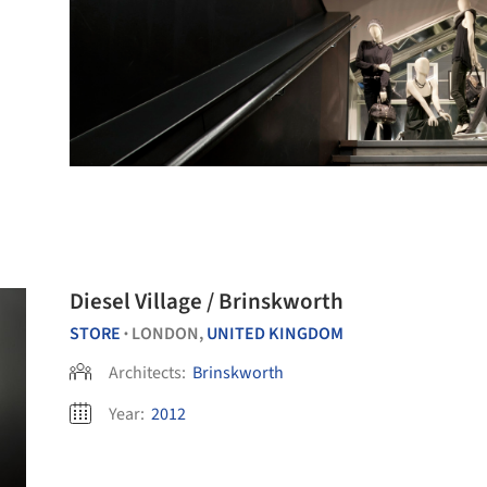
Diesel Village / Brinskworth
STORE
LONDON,
UNITED KINGDOM
•
Architects:
Brinskworth
Year:
2012