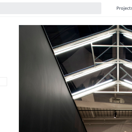
Project