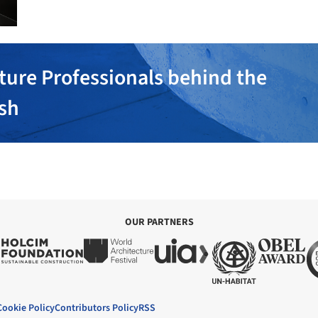
ture Professionals behind the
ish