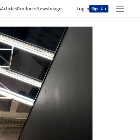
s
Articles
Products
News
Images
Log in
Sign Up