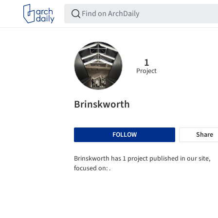
1
Project
Brinskworth
FOLLOW
Share
Brinskworth has 1 project published in our site,
focused on: .