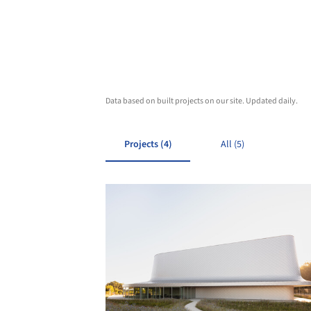
Data based on built projects on our site. Updated daily.
Projects (4)
All (5)