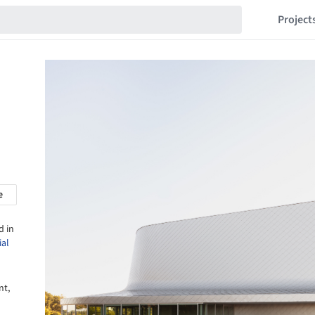
Project
e
d in
ial
nt,