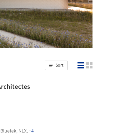
Sort
rchitectes
,
Bluetek
,
NLX
,
+4