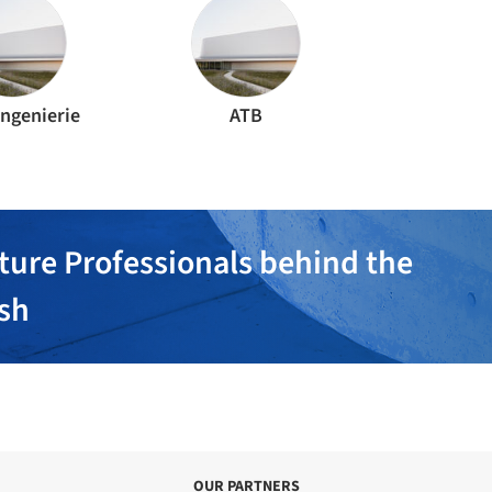
Ingenierie
ATB
ture Professionals behind the
ish