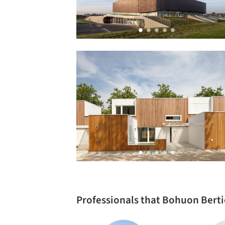
Professionals that Bohuon Berti