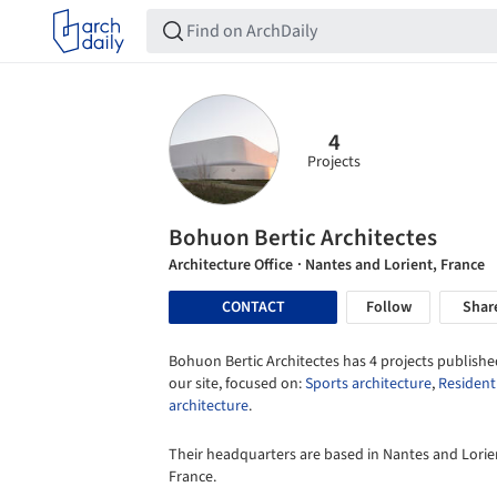
4
Projects
Bohuon Bertic Architectes
Architecture Office
· Nantes and Lorient, France
CONTACT
Follow
Shar
Bohuon Bertic Architectes has 4 projects publishe
our site, focused on:
Sports architecture
,
Resident
architecture
.
Their headquarters are based in Nantes and Lorie
France.