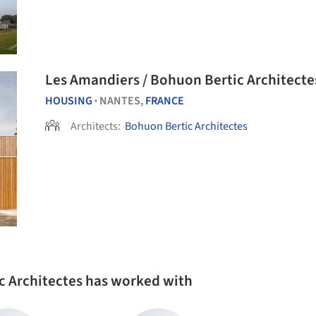
Les Amandiers / Bohuon Bertic Architecte
HOUSING
NANTES,
FRANCE
•
Architects:
Bohuon Bertic Architectes
c Architectes has worked with