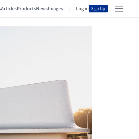
s
Articles
Products
News
Images
Log in
Sign Up