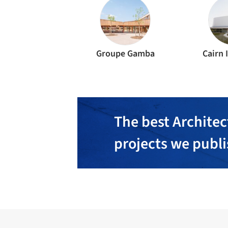
Groupe Gamba
Cairn 
The best Architec
projects we publ