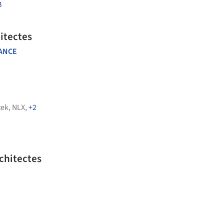
B
itectes
ANCE
tek
,
NLX
,
+2
chitectes