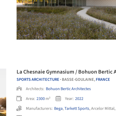
La Chesnaie Gymnasium / Bohuon Bertic A
SPORTS ARCHITECTURE
BASSE-GOULAINE,
FRANCE
•
Architects:
Bohuon Bertic Architectes
Area:
2300
m²
Year:
2022
Manufacturers:
Bega
,
Tarkett Sports
,
Arcelor Mittal