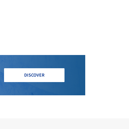
DISCOVER