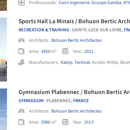
Professionals:
Cairn Ingenierie
,
Groupe Gamba
,
AT
Sports Hall La Minais / Bohuon Bertic Arch
RECREATION & TRAINING
SAINTE-LUCE-SUR-LOIRE,
FR
•
Architects:
Bohuon Bertic Architectes
Area:
3450
m²
Year:
2021
Manufacturers:
Kalzip
,
Technal
,
Arcelor Mittal
,
Blue
Gymnasium Plabennec / Bohuon Bertic Ar
GYMNASIUM
PLABENNEC,
FRANCE
•
Architects:
Bohuon Bertic Architectes
Area:
2980
m²
Year:
2013