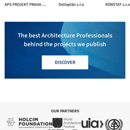
APS PROJEKT PRAHA s.r.o.
Deltaplán s.r.o
KONSTAT s.r.o
The best Architecture Professionals
behind the projects we publish
DISCOVER