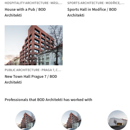
HOSPITALITY ARCHITECTURE
·
MÁSLOVICE,
SPORTS ARCHITECTURE
CZECHIA
·
MODŘICE,
CZEC
House with a Pub / BOD
Sports Hall in Modřice / BOD
Architekti
Architekti
PUBLIC ARCHITECTURE
·
PRAGA 7,
CZECHIA
New Town Hall Prague 7 / BOD
Architekti
Professionals that BOD Architekti has worked with