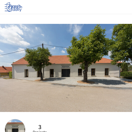
Log in
3