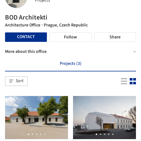
Projects
BOD Architekti
Architecture Office
· Prague, Czech Republic
CONTACT
Follow
Share
More about this office
Projects (3)
Sort