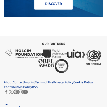
DISCOVER