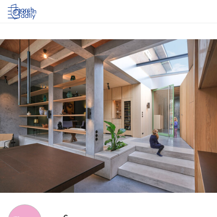
Log in