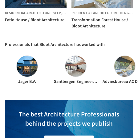
RESIDENTIAL ARCHITECTURE
·
VELP,
THE NETHERLANDS
RESIDENTIAL ARCHITECTURE
·
HENGELO,
Patio House / Bloot Architecture
Transformation Forest House /
Bloot Architecture
Professionals that Bloot Architecture has worked with
Jager B.V.
Santbergen Engineering
The best Architecture Professionals
behind the projects we publish