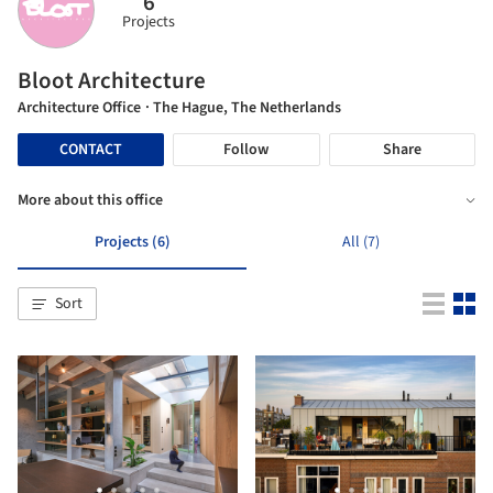
6
Projects
Bloot Architecture
Architecture Office
· The Hague, The Netherlands
CONTACT
Follow
Share
More about this office
Projects (6)
All (7)
Sort