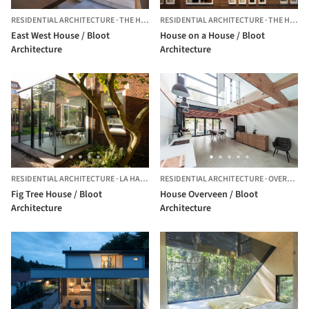
RESIDENTIAL ARCHITECTURE
·
THE HAGUE,
RESIDENTIAL ARCHITECTURE
THE NETHERLANDS
·
THE HAGUE,
East West House / Bloot
House on a House / Bloot
Architecture
Architecture
RESIDENTIAL ARCHITECTURE
·
LA HAYA,
THE NETHERLANDS
RESIDENTIAL ARCHITECTURE
·
OVERVEEN,
Fig Tree House / Bloot
House Overveen / Bloot
Architecture
Architecture