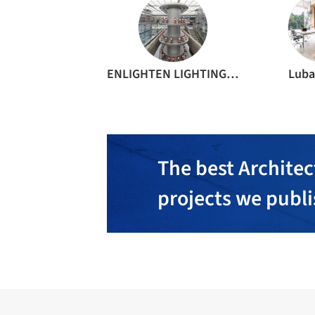
ENLIGHTEN LIGHTING DESIGN SHENZHEN CO. LTD.
Luba
The best Architec
projects we publ