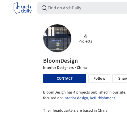
4
Projects
BloomDesign
Interior Designers
· China
CONTACT
Follow
Shar
BloomDesign has 4 projects published in our site,
focused on:
Interior design
,
Refurbishment
.
Their headquarters are based in China.