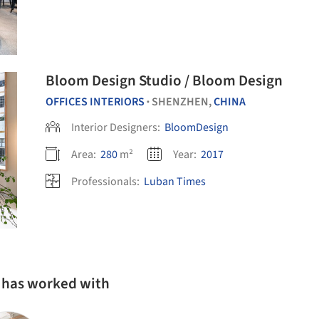
Bloom Design Studio / Bloom Design
OFFICES INTERIORS
SHENZHEN,
CHINA
•
Interior Designers:
BloomDesign
Area:
280
m²
Year:
2017
Professionals:
Luban Times
 has worked with