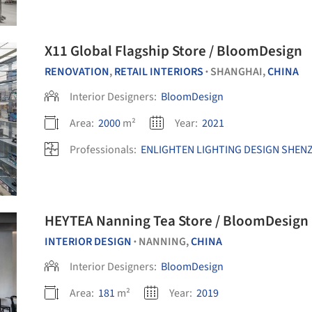
X11 Global Flagship Store / BloomDesign
RENOVATION
,
RETAIL INTERIORS
SHANGHAI,
CHINA
•
Interior Designers:
BloomDesign
Area:
2000
m²
Year:
2021
Professionals:
ENLIGHTEN LIGHTING DESIGN SHENZ
HEYTEA Nanning Tea Store / BloomDesign
INTERIOR DESIGN
NANNING,
CHINA
•
Interior Designers:
BloomDesign
Area:
181
m²
Year:
2019