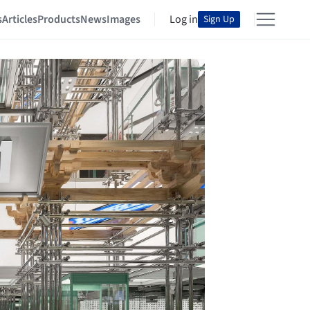
s
Articles
Products
News
Images
Log in
Sign Up