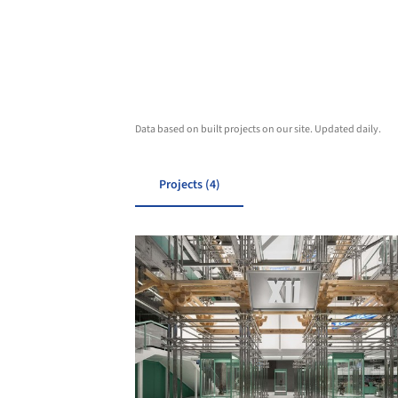
Data based on built projects on our site. Updated daily.
Projects (4)