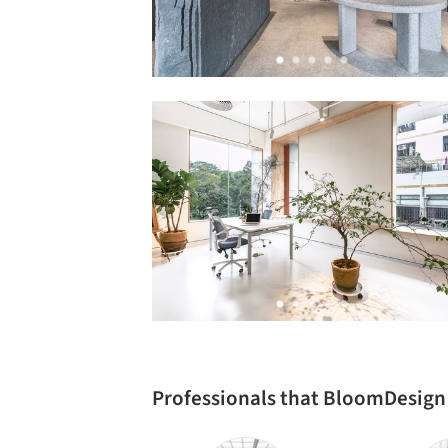
Professionals that BloomDesign