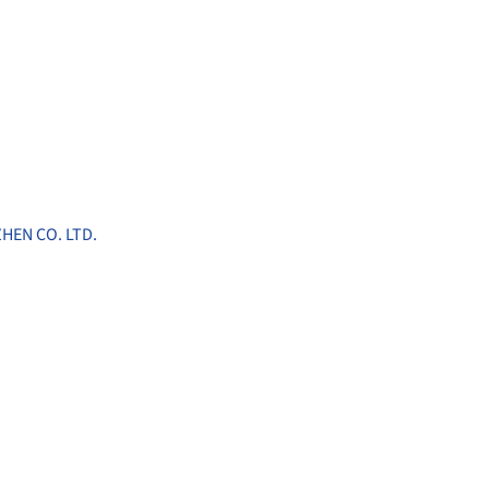
HEN CO. LTD.