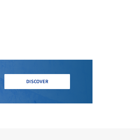
DISCOVER