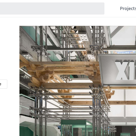
Project
e