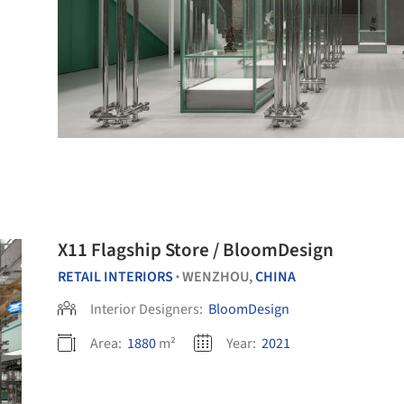
X11 Flagship Store / BloomDesign
RETAIL INTERIORS
WENZHOU,
CHINA
•
Interior Designers:
BloomDesign
Area:
1880
m²
Year:
2021