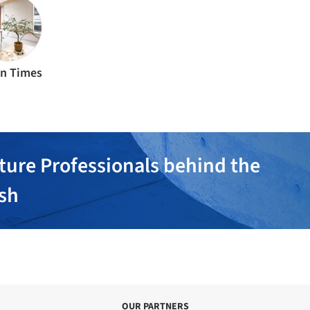
n Times
ture Professionals behind the
ish