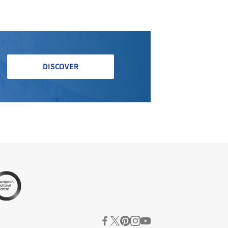
DISCOVER