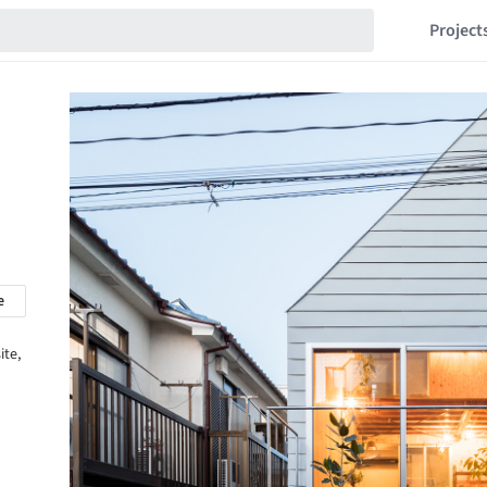
Project
e
ite,