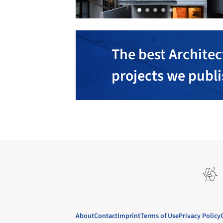
The best Architec
projects we publ