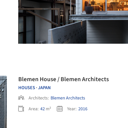
Blemen House / Blemen Architects
HOUSES
JAPAN
•
Architects:
Blemen Architects
Area:
42
m²
Year:
2016