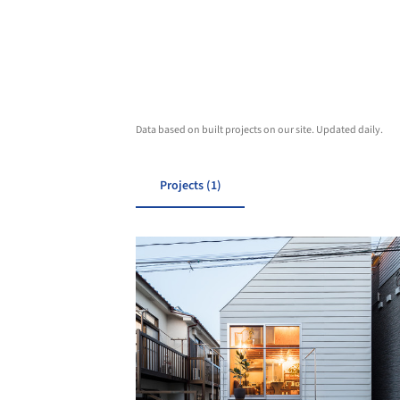
Data based on built projects on our site. Updated daily.
Projects (1)