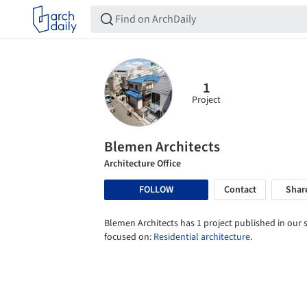
1
Project
Blemen Architects
Architecture Office
FOLLOW
Contact
Shar
Blemen Architects has 1 project published in our s
focused on:
Residential architecture
.