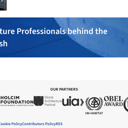
ture Professionals behind the
ish