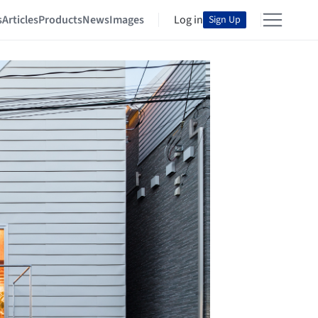
s
Articles
Products
News
Images
Log in
Sign Up