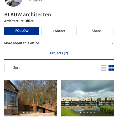
Projects
BLAUW architecten
Architecture Office
FOLLOW
Contact
Share
More about this office
Projects (2)
Sort