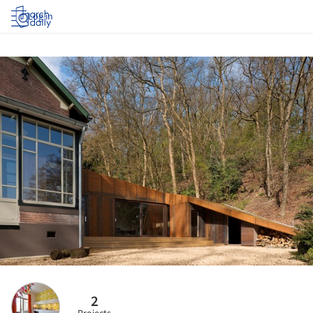
Log in
2