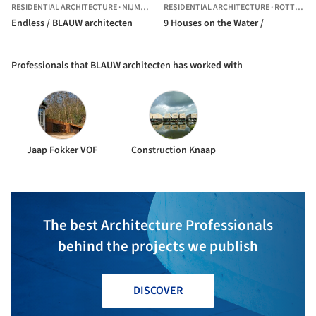
RESIDENTIAL ARCHITECTURE
·
NIJMEGEN,
THE NETHERLANDS
RESIDENTIAL ARCHITECTURE
·
ROTTERDAM,
Endless / BLAUW architecten
9 Houses on the Water /
Professionals that BLAUW architecten has worked with
Jaap Fokker VOF
Construction Knaap
The best Architecture Professionals
behind the projects we publish
DISCOVER