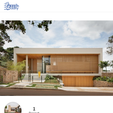
Log in
1