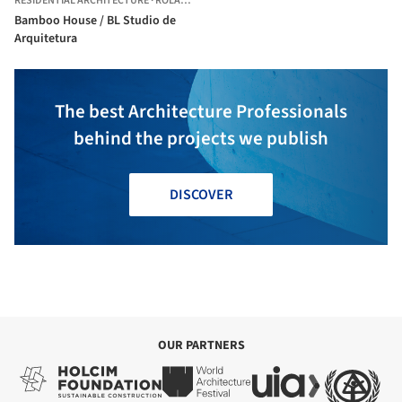
RESIDENTIAL ARCHITECTURE
·
ROLÂNDIA,
BRAZIL
Bamboo House / BL Studio de
Arquitetura
The best Architecture Professionals
behind the projects we publish
DISCOVER