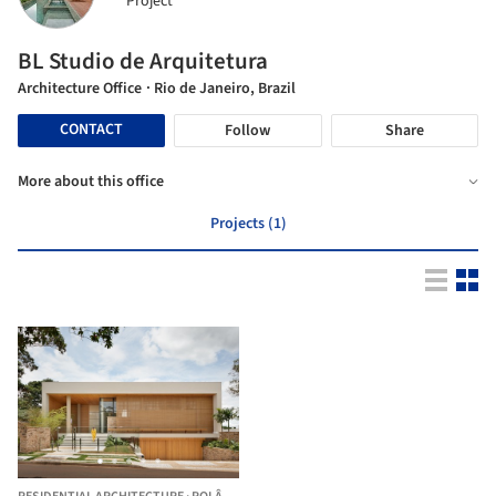
Project
BL Studio de Arquitetura
Architecture Office
· Rio de Janeiro, Brazil
CONTACT
Follow
Share
More about this office
Projects (1)