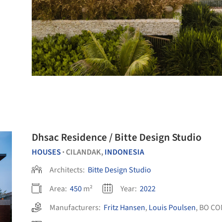
Dhsac Residence / Bitte Design Studio
HOUSES
CILANDAK,
INDONESIA
•
Architects:
Bitte Design Studio
Area:
450
m²
Year:
2022
Manufacturers:
Fritz Hansen
,
Louis Poulsen
,
BO CO