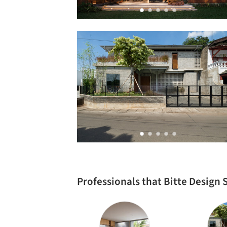
Professionals that Bitte Design