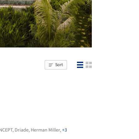
Sort
NCEPT
,
Driade
,
Herman Miller
,
+3