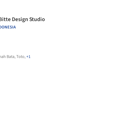
Bitte Design Studio
DONESIA
ah Bata
,
Toto
,
+1