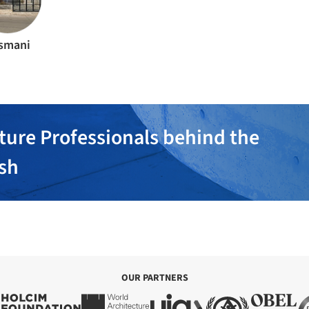
smani
ture Professionals behind the
ish