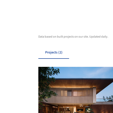
Data based on built projects on our site. Updated daily.
Projects (2)