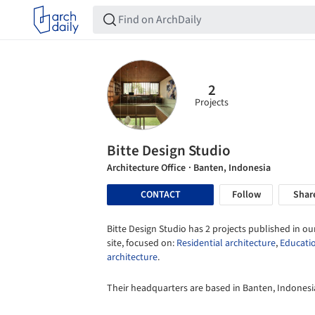
2
Projects
Bitte Design Studio
Architecture Office
· Banten, Indonesia
CONTACT
Follow
Shar
Bitte Design Studio has 2 projects published in ou
site, focused on:
Residential architecture
,
Educati
architecture
.
Their headquarters are based in Banten, Indonesi