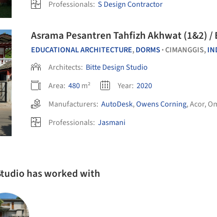
Professionals:
S Design Contractor
Asrama Pesantren Tahfizh Akhwat (1&2) / 
EDUCATIONAL ARCHITECTURE
,
DORMS
CIMANGGIS,
IN
•
Architects:
Bitte Design Studio
Area:
480
m²
Year:
2020
Manufacturers:
AutoDesk
,
Owens Corning
,
Acor
,
Om
Professionals:
Jasmani
 Studio has worked with