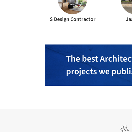
S Design Contractor
Ja
The best Architec
projects we publ