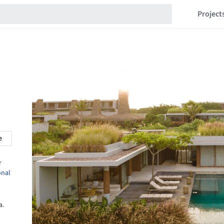
Project
e
r
onal
a.