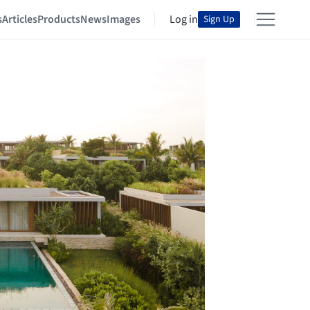
s
Articles
Products
News
Images
Log in
Sign Up