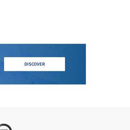
DISCOVER