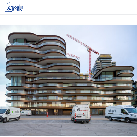
Log in