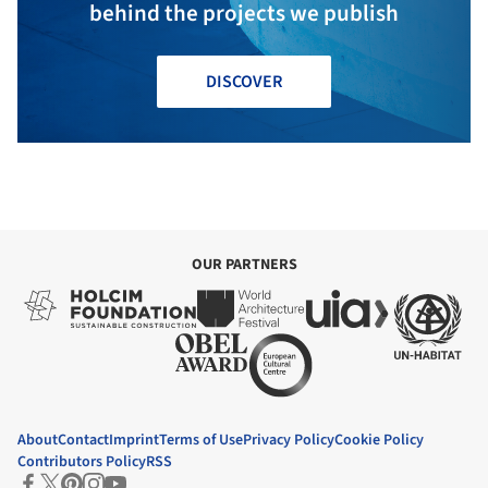
behind the projects we publish
DISCOVER