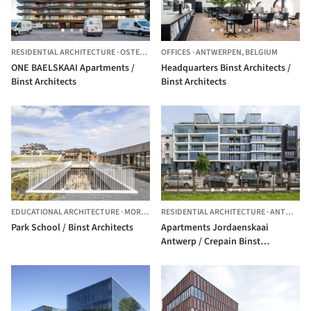
RESIDENTIAL ARCHITECTURE
·
OSTEND,
BELGIUM
OFFICES
·
ANTWERPEN,
BELGIUM
ONE BAELSKAAI Apartments /
Headquarters Binst Architects /
Binst Architects
Binst Architects
EDUCATIONAL ARCHITECTURE
·
MORTSEL,
RESIDENTIAL ARCHITECTURE
BELGIUM
·
ANTWERP,
Park School / Binst Architects
Apartments Jordaenskaai
Antwerp / Crepain Binst
Architecture