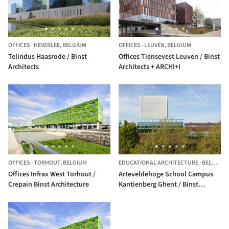
OFFICES
·
HEVERLEE,
BELGIUM
OFFICES
·
LEUVEN,
BELGIUM
Telindus Haasrode / Binst
Offices Tiensevest Leuven / Binst
Architects
Architects + ARCHI+I
OFFICES
·
TORHOUT,
BELGIUM
EDUCATIONAL ARCHITECTURE
·
BELGIUM
Offices Infrax West Torhout /
Arteveldehoge School Campus
Crepain Binst Architecture
Kantienberg Ghent / Binst
Architects