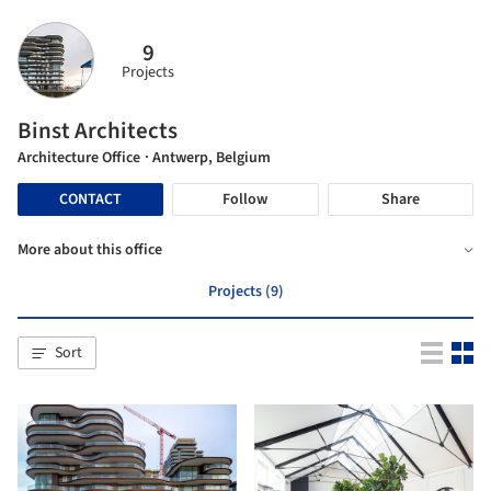
9
Projects
Binst Architects
Architecture Office
· Antwerp, Belgium
CONTACT
Follow
Share
More about this office
Projects (9)
Sort