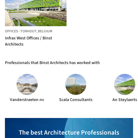
OFFICES
·
TORHOUT,
BELGIUM
Infrax West Offices / Binst
Architects
Professionals that Binst Architects has worked with
Vanderstraeten nv
Scala Consultants
An Steylaerts
The best Architecture Professionals