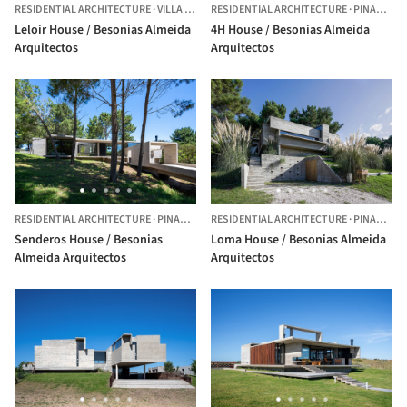
RESIDENTIAL ARCHITECTURE
·
VILLA UDAONDO,
RESIDENTIAL ARCHITECTURE
ARGENTINA
·
PINAMAR,
Leloir House / Besonias Almeida
4H House / Besonias Almeida
Arquitectos
Arquitectos
RESIDENTIAL ARCHITECTURE
·
PINAMAR,
ARGENTINA
RESIDENTIAL ARCHITECTURE
·
PINAMAR,
Senderos House / Besonias
Loma House / Besonias Almeida
Almeida Arquitectos
Arquitectos