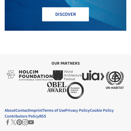
DISCOVER