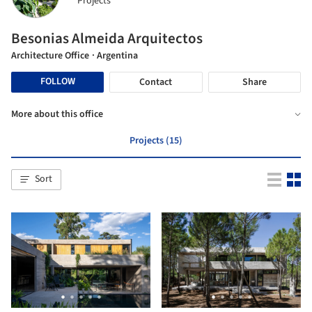
Projects
Besonias Almeida Arquitectos
Architecture Office
· Argentina
FOLLOW
Contact
Share
More about this office
Projects (15)
Sort