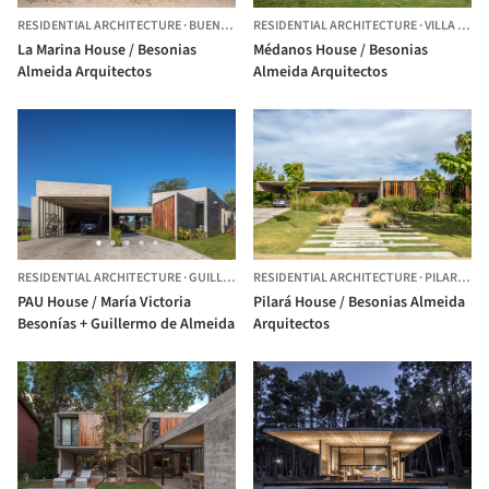
RESIDENTIAL ARCHITECTURE
·
BUENOS AIRES,
RESIDENTIAL ARCHITECTURE
ARGENTINA
·
VILLA GESELL,
La Marina House / Besonias
Médanos House / Besonias
Almeida Arquitectos
Almeida Arquitectos
RESIDENTIAL ARCHITECTURE
·
GUILLERMO HUDSON,
RESIDENTIAL ARCHITECTURE
ARGENTINA
·
PILAR,
ARG
PAU House / María Victoria
Pilará House / Besonias Almeida
Besonías + Guillermo de Almeida
Arquitectos