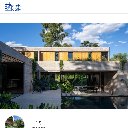
Log in
15