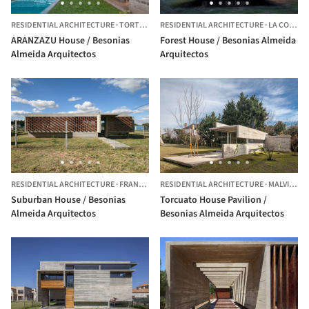
RESIDENTIAL ARCHITECTURE
·
TORTUGUITAS,
RESIDENTIAL ARCHITECTURE
ARGENTINA
·
LA COSTA,
ARANZAZU House / Besonias
Forest House / Besonias Almeida
Almeida Arquitectos
Arquitectos
RESIDENTIAL ARCHITECTURE
·
FRANCISCO ALVAREZ,
RESIDENTIAL ARCHITECTURE
ARGENTINA
·
MALVINAS ARGENTINAS,
Suburban House / Besonias
Torcuato House Pavilion /
Almeida Arquitectos
Besonias Almeida Arquitectos