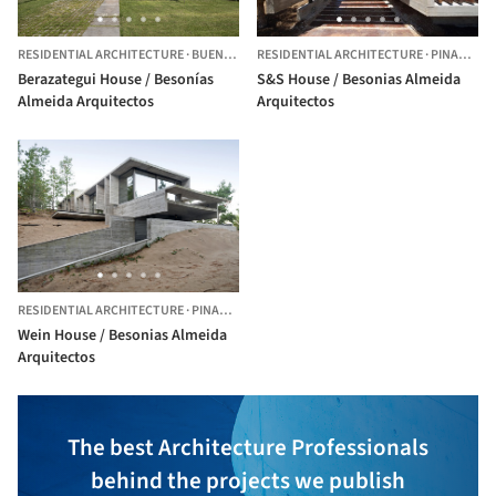
RESIDENTIAL ARCHITECTURE
·
BUENOS AIRES,
RESIDENTIAL ARCHITECTURE
ARGENTINA
·
PINAMAR,
Berazategui House / Besonías
S&S House / Besonias Almeida
Almeida Arquitectos
Arquitectos
RESIDENTIAL ARCHITECTURE
·
PINAMAR,
ARGENTINA
Wein House / Besonias Almeida
Arquitectos
The best Architecture Professionals
behind the projects we publish