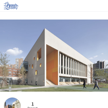
Log in
1