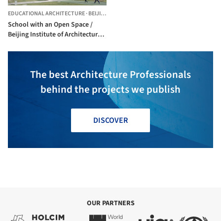
EDUCATIONAL ARCHITECTURE
·
BEIJING,
CHINA
School with an Open Space /
Beijing Institute of Architectural
Design 6th Division
The best Architecture Professionals
behind the projects we publish
DISCOVER