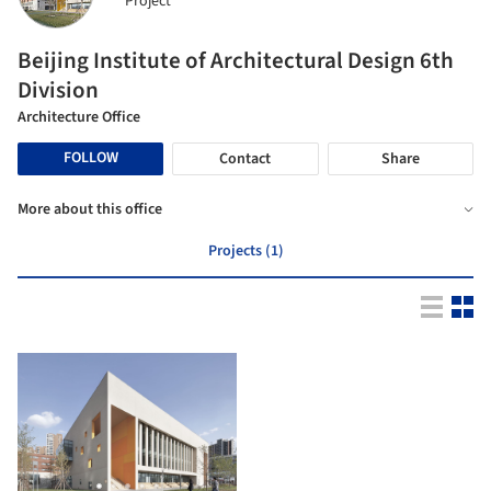
Project
Beijing Institute of Architectural Design 6th
Division
Architecture Office
FOLLOW
Contact
Share
More about this office
Projects (1)